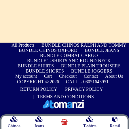
All Products
BUNDLE CHINOS RALPH AND TOMMY
BUNDLE CHINOS OXFORD
BUNDLE JEANS
BUNDLE COMBAT CARGO
BUNDLE T-SHIRTS AND ROUND NECK
BUNDLE SHIRTS
BUNDLE PLAIN TROUSERS
BUNDLE SHORTS
BUNDLE JOGGERS
My account
Cart
Checkout
Contact
About Us
COPYRIGHT © 2026. CALL -
08051643951
RETURN POLICY
|
PRIVACY POLICY
|
TERMS AND CONDITIONS
Chinos
Jeans
T-shirts
Retail