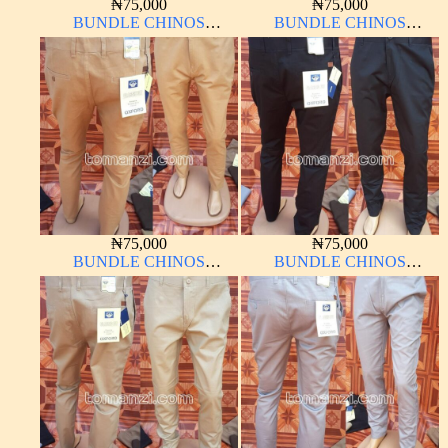
₦
75,000
₦
75,000
BUNDLE CHINOS
BUNDLE CHINOS
OXFORD 10 PIECES From
OXFORD 10 PIECES From
32W – 40W
32W – 40W
₦
75,000
₦
75,000
BUNDLE CHINOS
BUNDLE CHINOS
OXFORD 10 PIECES From
OXFORD 10 PIECES From
32W – 40W
32W – 40W