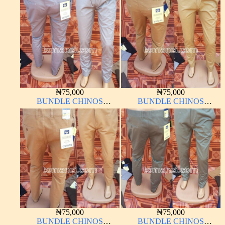
₦
75,000
₦
75,000
BUNDLE CHINOS
BUNDLE CHINOS
OXFORD 10 PIECES From
OXFORD 10 PIECES From
32W – 40W
32W – 40W
₦
75,000
₦
75,000
BUNDLE CHINOS
BUNDLE CHINOS