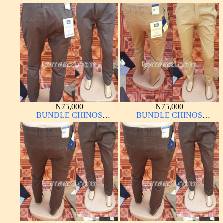
OXFORD 10 PIECES From
OXFORD 10 PIECES From
32W – 40W
32W – 40W
₦
75,000
₦
75,000
BUNDLE CHINOS
BUNDLE CHINOS
OXFORD 10 PIECES From
OXFORD 10 PIECES From
32W – 40W
32W – 40W