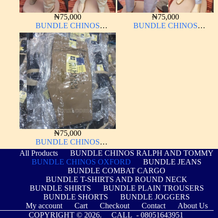
₦
75,000
₦
75,000
BUNDLE CHINOS
BUNDLE CHINOS
OXFORD 10 PIECES From
OXFORD 10 PIECES From
32W – 40W
32W – 40W
₦
75,000
BUNDLE CHINOS
OXFORD 10 PIECES From
All Products
BUNDLE CHINOS RALPH AND TOMMY
32W – 40W
BUNDLE CHINOS OXFORD
BUNDLE JEANS
BUNDLE COMBAT CARGO
BUNDLE T-SHIRTS AND ROUND NECK
BUNDLE SHIRTS
BUNDLE PLAIN TROUSERS
BUNDLE SHORTS
BUNDLE JOGGERS
My account
Cart
Checkout
Contact
About Us
COPYRIGHT © 2026. CALL -
08051643951