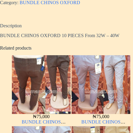
Category:
BUNDLE CHINOS OXFORD
Description
BUNDLE CHINOS OXFORD 10 PIECES From 32W – 40W
Related products
₦
75,000
₦
75,000
BUNDLE CHINOS
BUNDLE CHINOS
OXFORD 10 PIECES From
OXFORD 10 PIECES From
32W – 40W
32W – 40W