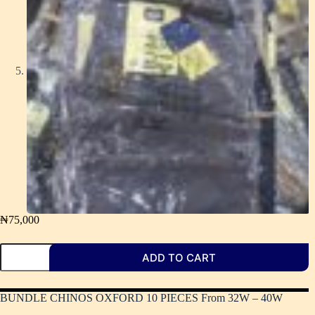
₦
75,000
ADD TO CART
BUNDLE CHINOS OXFORD 10 PIECES From 32W – 40W