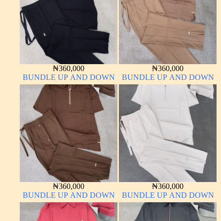
₦
360,000
₦
360,000
BUNDLE UP AND DOWN
BUNDLE UP AND DOWN
₦
360,000
₦
360,000
BUNDLE UP AND DOWN
BUNDLE UP AND DOWN