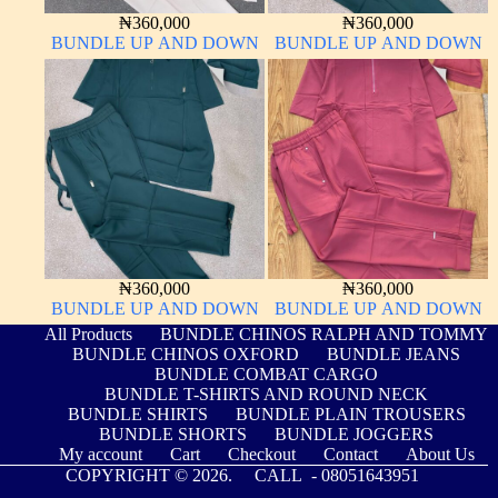
₦
360,000
₦
360,000
BUNDLE UP AND DOWN
BUNDLE UP AND DOWN
₦
360,000
₦
360,000
BUNDLE UP AND DOWN
BUNDLE UP AND DOWN
All Products
BUNDLE CHINOS RALPH AND TOMMY
BUNDLE CHINOS OXFORD
BUNDLE JEANS
BUNDLE COMBAT CARGO
BUNDLE T-SHIRTS AND ROUND NECK
BUNDLE SHIRTS
BUNDLE PLAIN TROUSERS
BUNDLE SHORTS
BUNDLE JOGGERS
My account
Cart
Checkout
Contact
About Us
COPYRIGHT © 2026. CALL -
08051643951