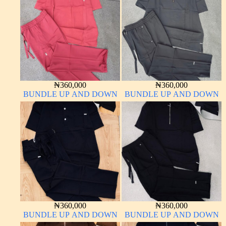
₦
360,000
₦
360,000
BUNDLE UP AND DOWN
BUNDLE UP AND DOWN
₦
360,000
₦
360,000
BUNDLE UP AND DOWN
BUNDLE UP AND DOWN