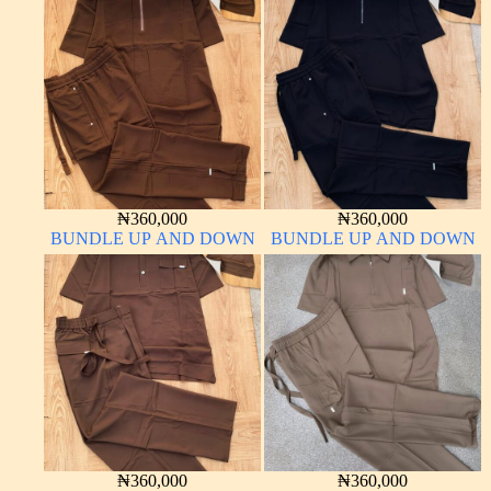
₦
360,000
₦
360,000
BUNDLE UP AND DOWN
BUNDLE UP AND DOWN
₦
360,000
₦
360,000