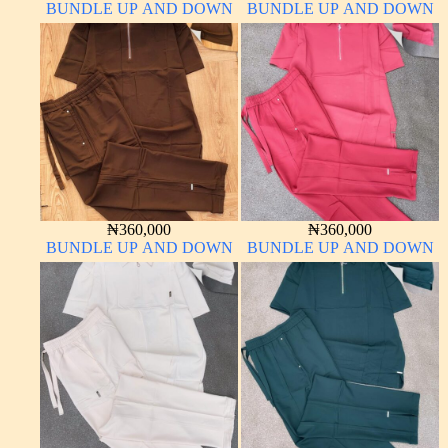
BUNDLE UP AND DOWN
BUNDLE UP AND DOWN
₦
360,000
₦
360,000
BUNDLE UP AND DOWN
BUNDLE UP AND DOWN