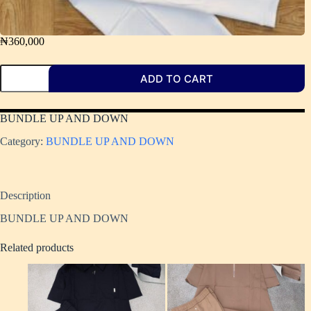
₦
360,000
ADD TO CART
BUNDLE UP AND DOWN
Category:
BUNDLE UP AND DOWN ​
Description
BUNDLE UP AND DOWN
Related products