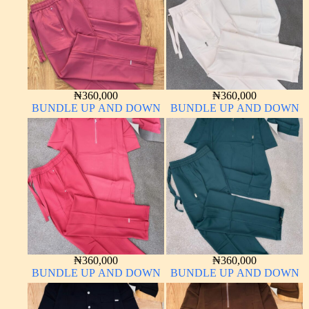
₦
360,000
₦
360,000
BUNDLE UP AND DOWN
BUNDLE UP AND DOWN
₦
360,000
₦
360,000
BUNDLE UP AND DOWN
BUNDLE UP AND DOWN