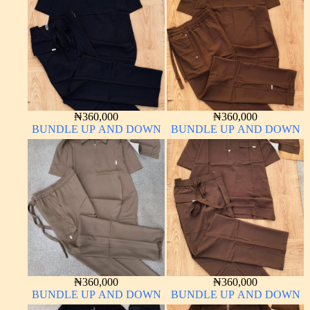
₦
360,000
₦
360,000
BUNDLE UP AND DOWN
BUNDLE UP AND DOWN
₦
360,000
₦
360,000
BUNDLE UP AND DOWN
BUNDLE UP AND DOWN