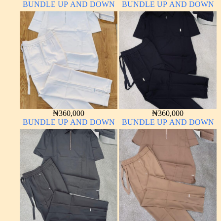
BUNDLE UP AND DOWN
BUNDLE UP AND DOWN
₦
360,000
₦
360,000
BUNDLE UP AND DOWN
BUNDLE UP AND DOWN