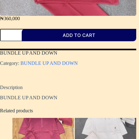
₦
360,000
ADD TO CART
BUNDLE UP AND DOWN
Category:
BUNDLE UP AND DOWN ​
Description
BUNDLE UP AND DOWN
Related products