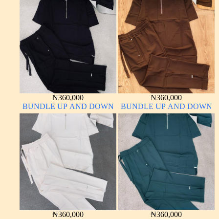
₦
360,000
₦
360,000
BUNDLE UP AND DOWN
BUNDLE UP AND DOWN
₦
360,000
₦
360,000