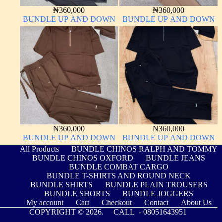
₦
360,000
₦
360,000
BUNDLE UP AND DOWN
BUNDLE UP AND DOWN
₦
360,000
₦
360,000
BUNDLE UP AND DOWN
BUNDLE UP AND DOWN
All Products
BUNDLE CHINOS RALPH AND TOMMY
BUNDLE CHINOS OXFORD
BUNDLE JEANS
BUNDLE COMBAT CARGO
BUNDLE T-SHIRTS AND ROUND NECK
BUNDLE SHIRTS
BUNDLE PLAIN TROUSERS
BUNDLE SHORTS
BUNDLE JOGGERS
My account
Cart
Checkout
Contact
About Us
COPYRIGHT © 2026. CALL -
08051643951