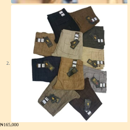
₦
165,000