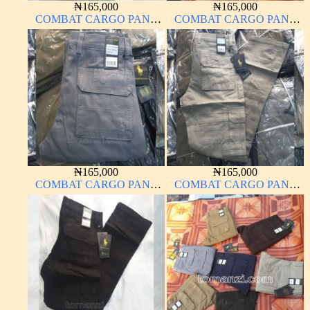
₦
165,000
₦
165,000
COMBAT CARGO PANT
COMBAT CARGO PANT
CHINOS THICK
CHINOS THICK
MATERIAL BROWN 22#
MATERIAL CARTON
COLOR 15#
₦
165,000
₦
165,000
COMBAT CARGO PANT
COMBAT CARGO PANT
CHINOS THICK
CHINOS THICK
MATERIAL ASH GREY 68#
MATERIAL OFF WHITE 1#