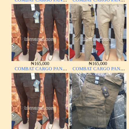
CHINOS THICK
CHINOS THICK
MATERIAL CHARCOAL
MATERIAL BROWN 22#
BLACK 7#
₦
165,000
₦
165,000
COMBAT CARGO PANT
COMBAT CARGO PANT
CHINOS THICK
CHINOS THICK
MATERIAL CARTON
MATERIAL CARTON
COLOR 2#
BROWN 20#