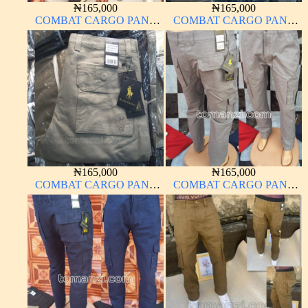
₦
165,000
₦
165,000
COMBAT CARGO PANT
COMBAT CARGO PANT
CHINOS THICK
CHINOS THICK
MATERIAL BROWN 2#
MATERIAL CARTON
BROWN 20#
₦
165,000
₦
165,000
COMBAT CARGO PANT
COMBAT CARGO PANT
CHINOS THICK
CHINOS THICK
MATERIAL OFF-WHITE 1#
MATERIAL ASH GREY 68#