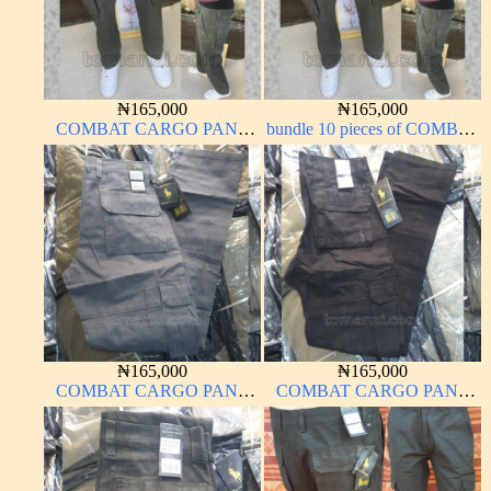
₦
165,000
₦
165,000
COMBAT CARGO PANT
bundle 10 pieces of COMBAT
CHINOS THICK
CARGO PANT CHINOS
MATERIAL ARMY GREEN
THICK MATERIAL ARMY
17#
GREEN 17#
₦
165,000
₦
165,000
COMBAT CARGO PANT
COMBAT CARGO PANT
CHINOS THICK
CHINOS THICK
MATERIAL ASH GREY 68#
MATERIAL BLACK 7#