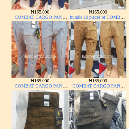
₦
165,000
₦
165,000
COMBAT CARGO PANT
bundle 10 pieces of COMBAT
CHINOS THICK
CARGO PANT CHINOS
MATERIAL NAVY BLUE
THICK MATERIAL
63#
CARTON COLOR 15#
₦
165,000
₦
165,000
COMBAT CARGO PANT
COMBAT CARGO PANT
CHINOS THICK
CHINOS THICK
MATERIAL ASH GREY 68#
MATERIAL CARTON
COLOR 15#