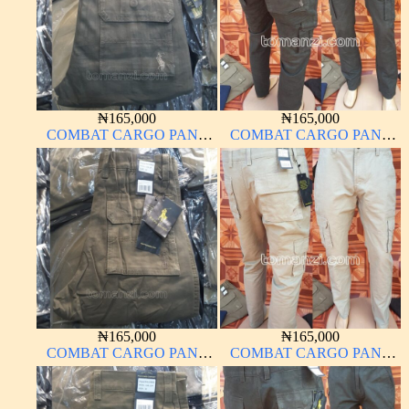
₦
165,000
₦
165,000
COMBAT CARGO PANT
COMBAT CARGO PANT
CHINOS THICK
CHINOS THICK
MATERIAL DARK GREEN
MATERIAL ARMY GREEN
17#
17#
₦
165,000
₦
165,000
COMBAT CARGO PANT
COMBAT CARGO PANT
CHINOS THICK
CHINOS THICK
MATERIAL BROWN 2#
MATERIAL OFF WHITE 1#