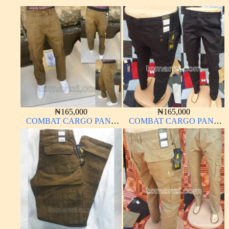
₦
165,000
₦
165,000
COMBAT CARGO PANT
COMBAT CARGO PANT
CHINOS THICK
CHINOS THICK
MATERIAL CARTON
MATERIAL CHARCOAL
COLOR 15#
BLACK 7#