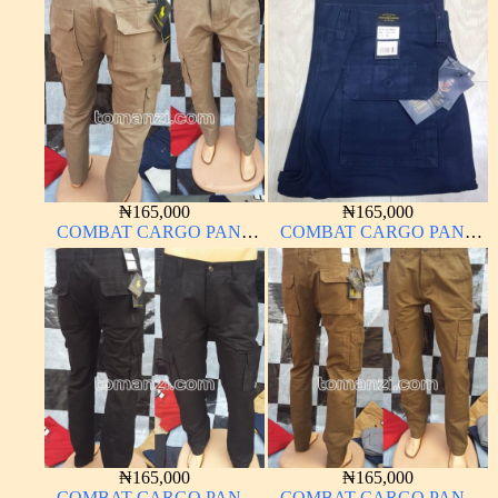
MATERIAL NAVY BLUE
MATERIAL CARTON
63#
COLOR 2#
₦
165,000
₦
165,000
COMBAT CARGO PANT
COMBAT CARGO PANT
CHINOS THICK
CHINOS THICK
MATERIAL CARTON
MATERIAL NAVY BLUE
BROWN 20#
63#
₦
165,000
₦
165,000
COMBAT CARGO PANT
COMBAT CARGO PANT