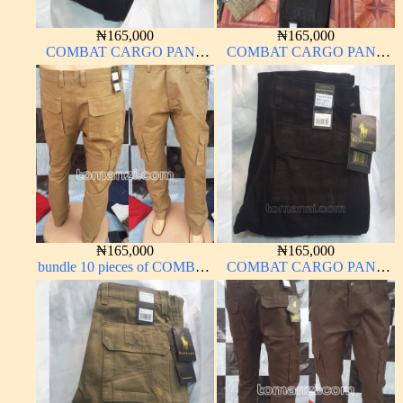
₦
165,000
₦
165,000
COMBAT CARGO PANT
COMBAT CARGO PANT
CHINOS THICK
CHINOS THICK
MATERIAL CHARCOAL
MATERIAL
BLACK 7#
₦
165,000
₦
165,000
bundle 10 pieces of COMBAT
COMBAT CARGO PANT
CARGO PANT CHINOS
CHINOS THICK
THICK MATERIAL
MATERIAL CHARCOAL
CARTON COLOR 15#
BLACK 7#