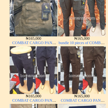
₦
165,000
₦
165,000
COMBAT CARGO PANT
bundle 10 pieces of COMBAT
CHINOS THICK
CARGO PANT CHINOS
MATERIAL CARTON
THICK MATERIAL ARMY
BROWN 20#
GREEN 17#
₦
165,000
₦
165,000
COMBAT CARGO PANT
COMBAT CARGO PANT
CHINOS THICK
CHINOS THICK