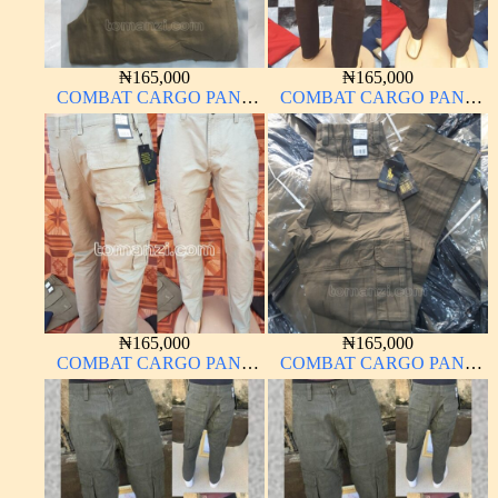
₦
165,000
₦
165,000
COMBAT CARGO PANT
COMBAT CARGO PANT
CHINOS THICK
CHINOS THICK
MATERIAL CARTON
MATERIAL BLACK 7#
COLOR 20#
₦
165,000
₦
165,000
COMBAT CARGO PANT
COMBAT CARGO PANT
CHINOS THICK
CHINOS THICK
MATERIAL OFF-WHITE 1#
MATERIAL CARTON
COLOR 2#