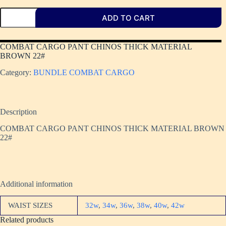
ADD TO CART
COMBAT CARGO PANT CHINOS THICK MATERIAL
BROWN 22#
Category:
BUNDLE COMBAT CARGO
Description
COMBAT CARGO PANT CHINOS THICK MATERIAL BROWN
22#
Additional information
WAIST SIZES
32w
,
34w
,
36w
,
38w
,
40w
,
42w
Related products