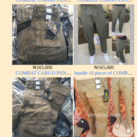
CHINOS THICK
CHINOS THICK
MATERIAL CARTON
MATERIAL OFF-WHITE 1#
COLOR 15#
₦
165,000
₦
165,000
COMBAT CARGO PANT
bundle 10 pieces of COMBAT
CHINOS THICK
CARGO PANT CHINOS
MATERIAL BROWN 2#
THICK MATERIAL ARMY
GREEN 17#