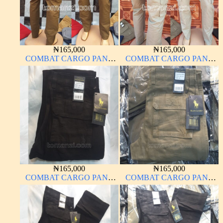
₦
165,000
₦
165,000
COMBAT CARGO PANT
COMBAT CARGO PANT
CHINOS THICK
CHINOS THICK
MATERIAL BROWN 22#
MATERIAL OFF-WHITE 1#
₦
165,000
₦
165,000
COMBAT CARGO PANT
COMBAT CARGO PANT
CHINOS THICK
CHINOS THICK
MATERIAL CHARCOAL
MATERIAL CARTON
BLACK 7#
BROWN 20#