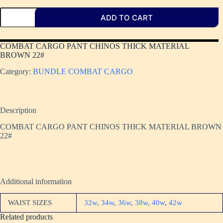
ADD TO CART
COMBAT CARGO PANT CHINOS THICK MATERIAL
BROWN 22#
Category:
BUNDLE COMBAT CARGO
Description
COMBAT CARGO PANT CHINOS THICK MATERIAL BROWN
22#
Additional information
WAIST SIZES
32w
,
34w
,
36w
,
38w
,
40w
,
42w
Related products