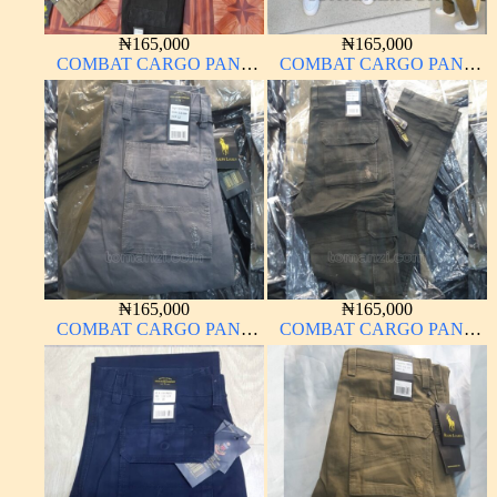
₦
165,000
₦
165,000
COMBAT CARGO PANT
COMBAT CARGO PANT
CHINOS THICK
CHINOS THICK
MATERIAL
MATERIAL CARTON
COLOR 15#
₦
165,000
₦
165,000
COMBAT CARGO PANT
COMBAT CARGO PANT
CHINOS THICK
CHINOS THICK
MATERIAL ASH GREY 68#
MATERIAL ARMY GREEN
17#