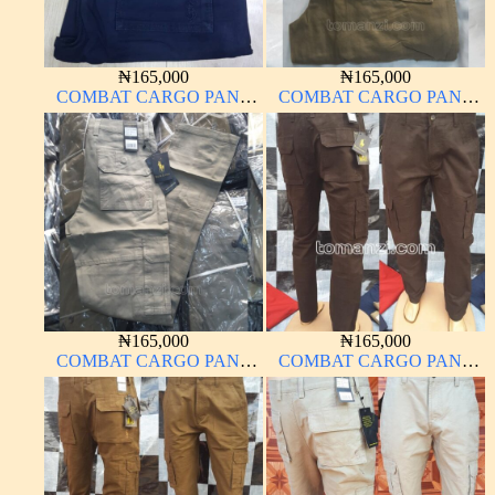
₦
165,000
₦
165,000
COMBAT CARGO PANT
COMBAT CARGO PANT
CHINOS THICK
CHINOS THICK
MATERIAL NAVY BLUE
MATERIAL CARTON
63#
COLOR 20#
₦
165,000
₦
165,000
COMBAT CARGO PANT
COMBAT CARGO PANT
CHINOS THICK
CHINOS THICK
MATERIAL OFF WHITE 1#
MATERIAL CARTON
COLOR 2#