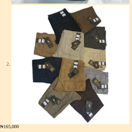
₦
165,000