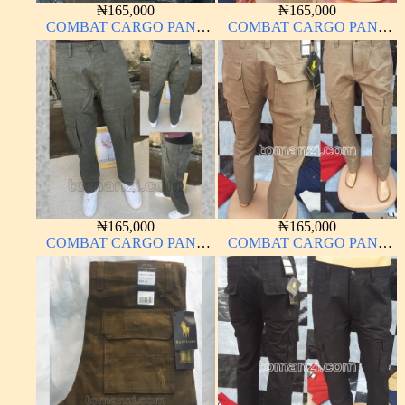
₦
165,000
₦
165,000
COMBAT CARGO PANT
COMBAT CARGO PANT
CHINOS THICK
CHINOS THICK
MATERIAL CARTON
MATERIAL CARTON
COLOR 2#
COLOR 15#
₦
165,000
₦
165,000
COMBAT CARGO PANT
COMBAT CARGO PANT
CHINOS THICK
CHINOS THICK
MATERIAL ARMY GREEN
MATERIAL CARTON
17#
BROWN 20#