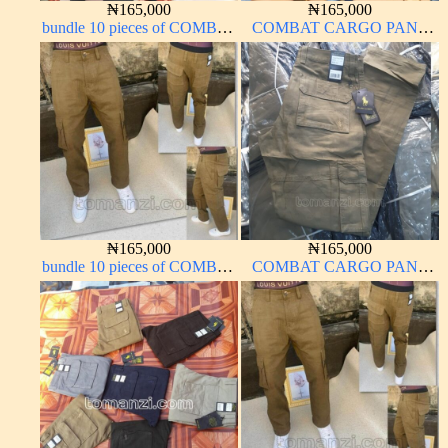
₦
165,000
₦
165,000
bundle 10 pieces of COMBAT
COMBAT CARGO PANT
CARGO PANT CHINOS
CHINOS THICK
THICK MATERIAL ARMY
MATERIAL BROWN 22#
GREEN 17#
₦
165,000
₦
165,000
bundle 10 pieces of COMBAT
COMBAT CARGO PANT
CARGO PANT CHINOS
CHINOS THICK
THICK MATERIAL
MATERIAL CARTON
CARTON COLOR 15#
BROWN 20#