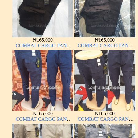
₦
165,000
₦
165,000
COMBAT CARGO PANT
COMBAT CARGO PANT
CHINOS THICK
CHINOS THICK
MATERIAL CHARCOAL
MATERIAL BLACK 7#
BLACK 7#
₦
165,000
₦
165,000
COMBAT CARGO PANT
COMBAT CARGO PANT
CHINOS THICK
CHINOS THICK
MATERIAL NAVY BLUE
MATERIAL NAVY BLUE
63#
63#