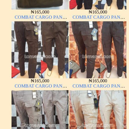
₦
165,000
₦
165,000
COMBAT CARGO PANT
COMBAT CARGO PANT
CHINOS THICK
CHINOS THICK
MATERIAL BROWN 22#
MATERIAL CHARCOAL
BLACK 7#
₦
165,000
₦
165,000
COMBAT CARGO PANT
COMBAT CARGO PANT
CHINOS THICK
CHINOS THICK
MATERIAL BLACK 7#
MATERIAL CARTON
COLOR 2#