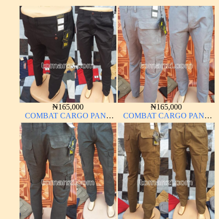
₦
165,000
₦
165,000
COMBAT CARGO PANT
COMBAT CARGO PANT
CHINOS THICK
CHINOS THICK
MATERIAL CHARCOAL
MATERIAL ASH GREY 68#
BLACK 7#