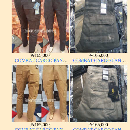
THICK MATERIAL
MATERIAL ARMY GREEN
CARTON COLOR 15#
17#
₦
165,000
₦
165,000
COMBAT CARGO PANT
COMBAT CARGO PANT
CHINOS THICK
CHINOS THICK
MATERIAL BROWN 2#
MATERIAL DARK GREEN
17#
₦
165,000
₦
165,000
COMBAT CARGO PANT
COMBAT CARGO PANT