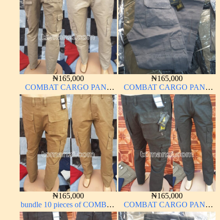
₦
165,000
₦
165,000
COMBAT CARGO PANT
COMBAT CARGO PANT
CHINOS THICK
CHINOS THICK
MATERIAL CARTON
MATERIAL ASH GREY 68#
BROWN 20#
₦
165,000
₦
165,000
bundle 10 pieces of COMBAT
COMBAT CARGO PANT
CARGO PANT CHINOS
CHINOS THICK