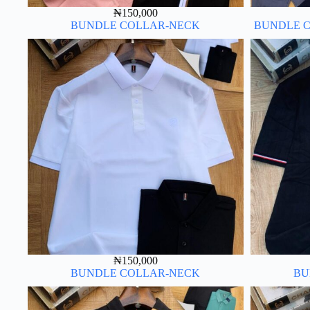
₦
150,000
BUNDLE COLLAR-NECK
BUNDLE C
₦
150,000
BUNDLE COLLAR-NECK
BU