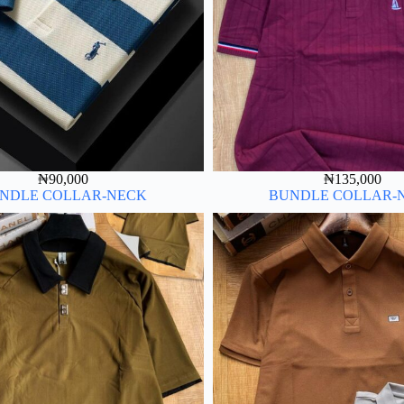
₦
90,000
₦
135,000
NDLE COLLAR-NECK
BUNDLE COLLAR-