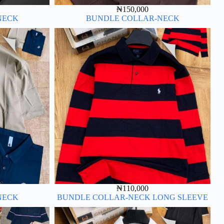
₦
150,000
NECK
BUNDLE COLLAR-NECK
₦
110,000
NECK
BUNDLE COLLAR-NECK LONG SLEEVE