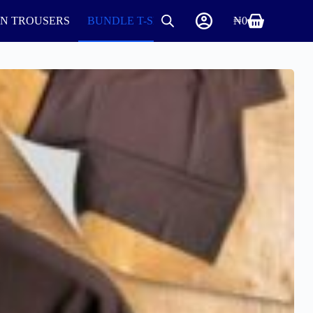
IN TROUSERS
BUNDLE T-SHIRTS AND ROUND NECK
₦
0