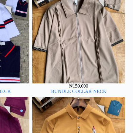
₦
150,000
NECK
BUNDLE COLLAR-NECK