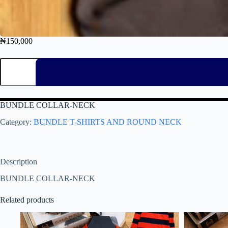
₦
150,000
BUNDLE COLLAR-NECK
Category:
BUNDLE T-SHIRTS AND ROUND NECK
Description
BUNDLE COLLAR-NECK
Related products