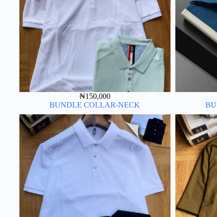
₦
150,000
BUNDLE COLLAR-NECK
BU