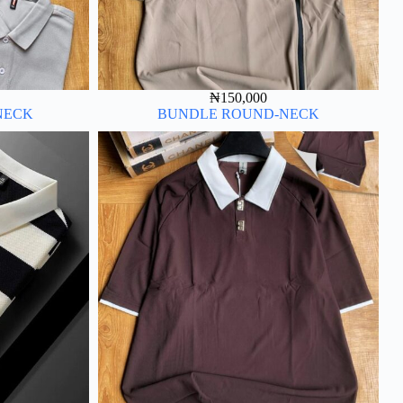
₦
150,000
NECK
BUNDLE ROUND-NECK