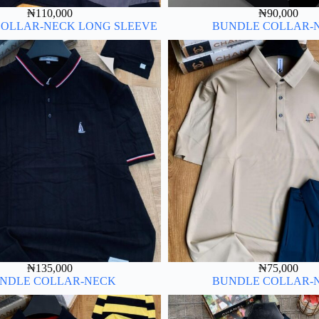
₦
110,000
₦
90,000
OLLAR-NECK LONG SLEEVE
BUNDLE COLLAR-
₦
135,000
₦
75,000
NDLE COLLAR-NECK
BUNDLE COLLAR-