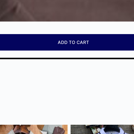
ADD TO CART