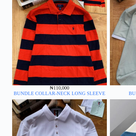
₦
110,000
BUNDLE COLLAR-NECK LONG SLEEVE
BU