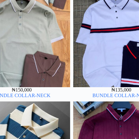
₦
150,000
₦
135,000
NDLE COLLAR-NECK
BUNDLE COLLAR-