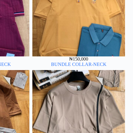
₦
150,000
NECK
BUNDLE COLLAR-NECK