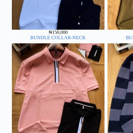
₦
150,000
BUNDLE COLLAR-NECK
BU