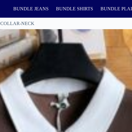
BUNDLE JEANS
BUNDLE SHIRTS
BUNDLE PLA
 COLLAR-NECK