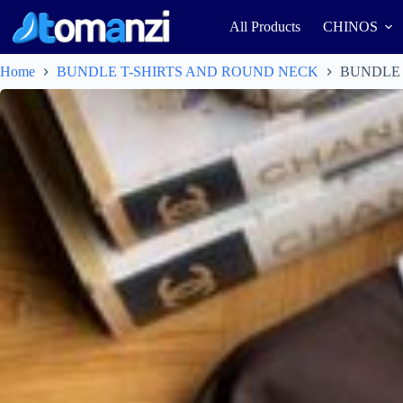
All Products
CHINOS
Home
BUNDLE T-SHIRTS AND ROUND NECK
BUNDLE