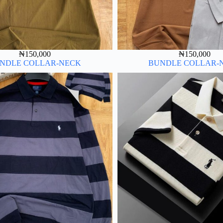
₦
150,000
₦
150,000
NDLE COLLAR-NECK
BUNDLE COLLAR-