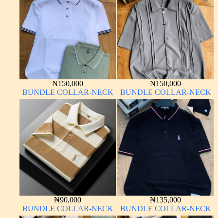
₦
150,000
₦
150,000
BUNDLE COLLAR-NECK
BUNDLE COLLAR-NECK
₦
90,000
₦
135,000
BUNDLE COLLAR-NECK
BUNDLE COLLAR-NECK