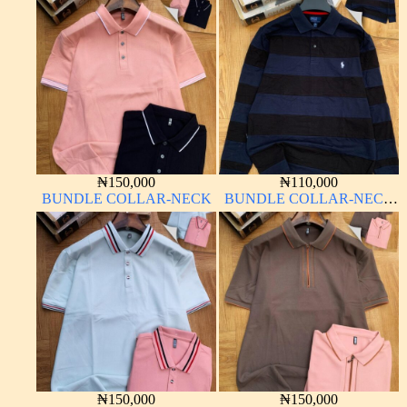
₦
150,000
₦
110,000
BUNDLE COLLAR-NECK
BUNDLE COLLAR-NECK
LONG SLEEVE
₦
150,000
₦
150,000