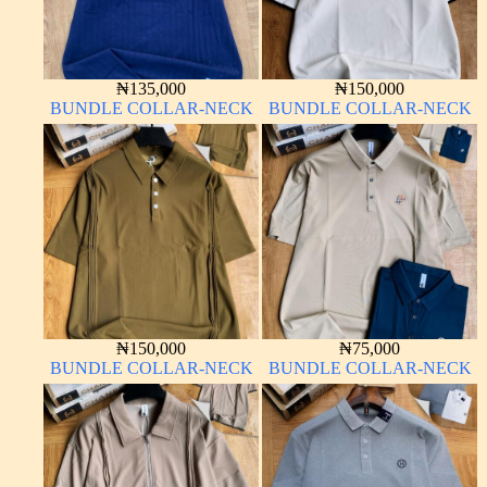
₦
135,000
₦
150,000
BUNDLE COLLAR-NECK
BUNDLE COLLAR-NECK
₦
150,000
₦
75,000
BUNDLE COLLAR-NECK
BUNDLE COLLAR-NECK