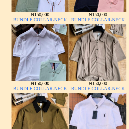
₦
150,000
₦
150,000
BUNDLE COLLAR-NECK
BUNDLE COLLAR-NECK
₦
150,000
₦
150,000
BUNDLE COLLAR-NECK
BUNDLE COLLAR-NECK