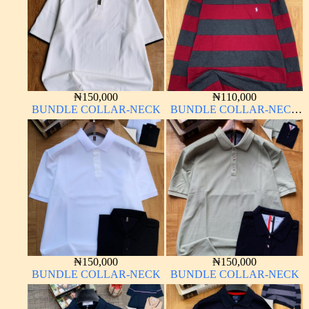
₦
150,000
₦
110,000
BUNDLE COLLAR-NECK
BUNDLE COLLAR-NECK
LONG SLEEVE
₦
150,000
₦
150,000
BUNDLE COLLAR-NECK
BUNDLE COLLAR-NECK