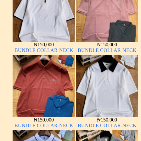
₦
150,000
₦
150,000
BUNDLE COLLAR-NECK
BUNDLE COLLAR-NECK
₦
150,000
₦
150,000
BUNDLE COLLAR-NECK
BUNDLE COLLAR-NECK