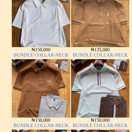
₦
150,000
₦
135,000
BUNDLE COLLAR-NECK
BUNDLE COLLAR-NECK
₦
150,000
₦
150,000
BUNDLE COLLAR-NECK
BUNDLE COLLAR-NECK