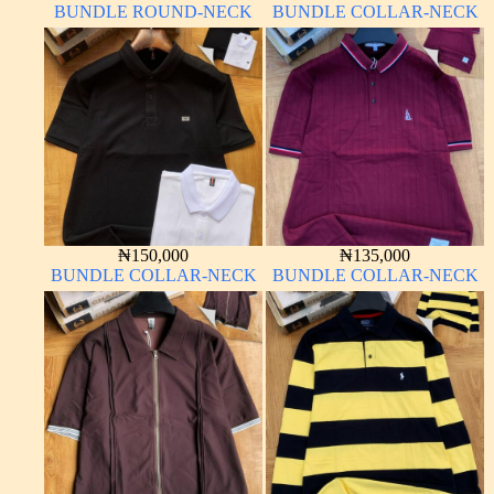
BUNDLE ROUND-NECK
BUNDLE COLLAR-NECK
₦
150,000
₦
135,000
BUNDLE COLLAR-NECK
BUNDLE COLLAR-NECK