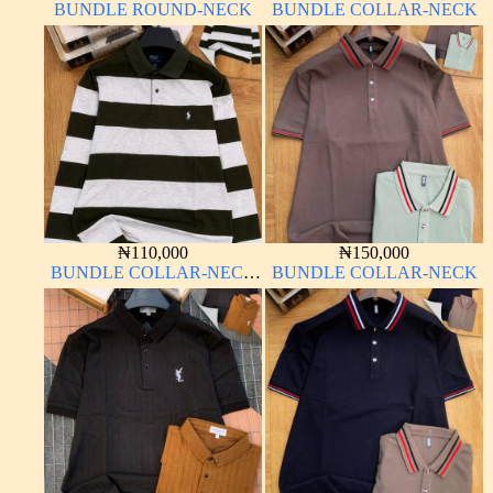
BUNDLE ROUND-NECK
BUNDLE COLLAR-NECK
₦
110,000
₦
150,000
BUNDLE COLLAR-NECK
BUNDLE COLLAR-NECK
LONG SLEEVE