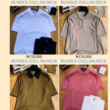
BUNDLE COLLAR-NECK
BUNDLE COLLAR-NECK
₦
150,000
₦
150,000
BUNDLE COLLAR-NECK
BUNDLE COLLAR-NECK