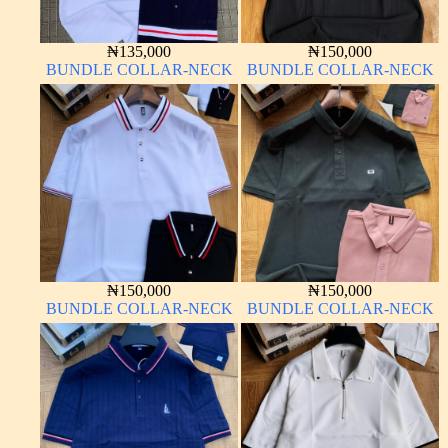
₦
135,000
₦
150,000
BUNDLE COLLAR-NECK
BUNDLE COLLAR-NECK
₦
150,000
₦
150,000
BUNDLE COLLAR-NECK
BUNDLE COLLAR-NECK