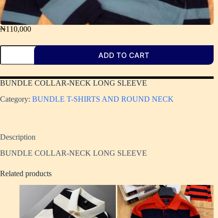
₦
110,000
ADD TO CART
BUNDLE COLLAR-NECK LONG SLEEVE
Category:
BUNDLE T-SHIRTS AND ROUND NECK
Description
BUNDLE COLLAR-NECK LONG SLEEVE
Related products