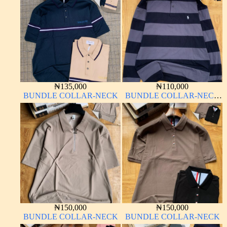
₦
135,000
₦
110,000
BUNDLE COLLAR-NECK
BUNDLE COLLAR-NECK
LONG SLEEVE
₦
150,000
₦
150,000
BUNDLE COLLAR-NECK
BUNDLE COLLAR-NECK