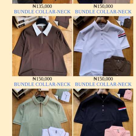
₦
135,000
₦
150,000
BUNDLE COLLAR-NECK
BUNDLE COLLAR-NECK
₦
150,000
₦
150,000
BUNDLE COLLAR-NECK
BUNDLE COLLAR-NECK