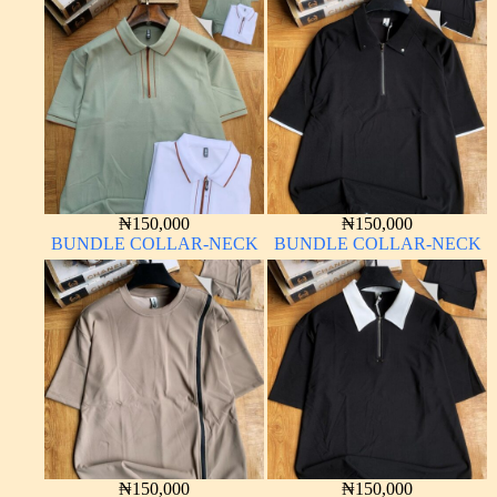
₦
150,000
₦
150,000
BUNDLE COLLAR-NECK
BUNDLE COLLAR-NECK
₦
150,000
₦
150,000