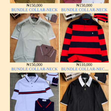
₦
150,000
₦
150,000
BUNDLE COLLAR-NECK
BUNDLE COLLAR-NECK
₦
150,000
₦
110,000
BUNDLE COLLAR-NECK
BUNDLE COLLAR-NECK
LONG SLEEVE