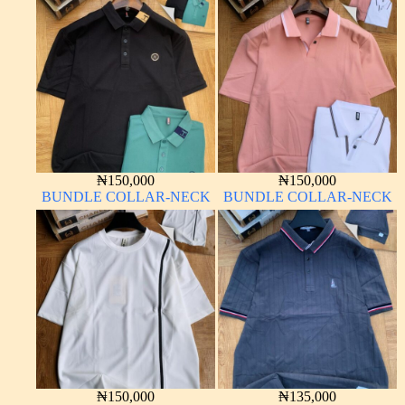
₦
150,000
₦
150,000
BUNDLE COLLAR-NECK
BUNDLE COLLAR-NECK
₦
150,000
₦
135,000