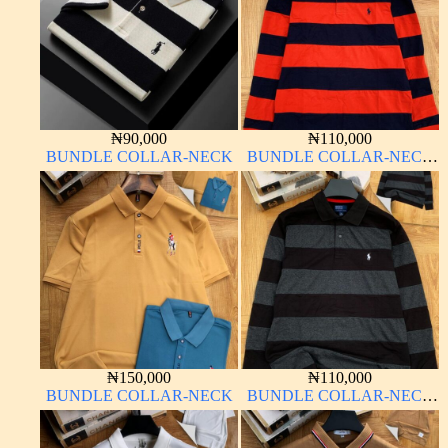
₦
90,000
₦
110,000
BUNDLE COLLAR-NECK
BUNDLE COLLAR-NECK
LONG SLEEVE
₦
150,000
₦
110,000
BUNDLE COLLAR-NECK
BUNDLE COLLAR-NECK
LONG SLEEVE