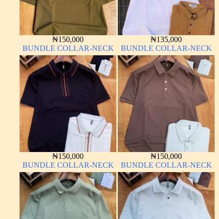
₦
150,000
₦
135,000
BUNDLE COLLAR-NECK
BUNDLE COLLAR-NECK
₦
150,000
₦
150,000
BUNDLE COLLAR-NECK
BUNDLE COLLAR-NECK