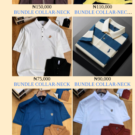
₦
150,000
₦
110,000
BUNDLE COLLAR-NECK
BUNDLE COLLAR-NECK
LONG SLEEVE
₦
75,000
₦
90,000
BUNDLE COLLAR-NECK
BUNDLE COLLAR-NECK