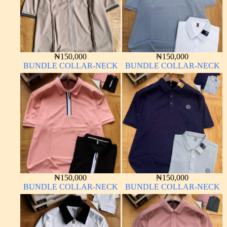
₦
150,000
₦
150,000
BUNDLE COLLAR-NECK
BUNDLE COLLAR-NECK
₦
150,000
₦
150,000
BUNDLE COLLAR-NECK
BUNDLE COLLAR-NECK