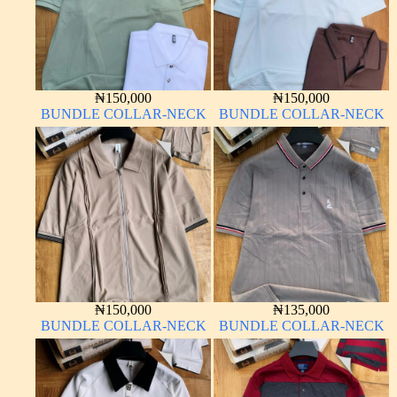
₦
150,000
₦
150,000
BUNDLE COLLAR-NECK
BUNDLE COLLAR-NECK
₦
150,000
₦
135,000
BUNDLE COLLAR-NECK
BUNDLE COLLAR-NECK