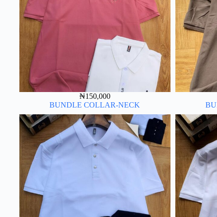
₦
150,000
BUNDLE COLLAR-NECK
BU