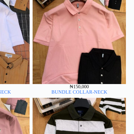
₦
150,000
NECK
BUNDLE COLLAR-NECK