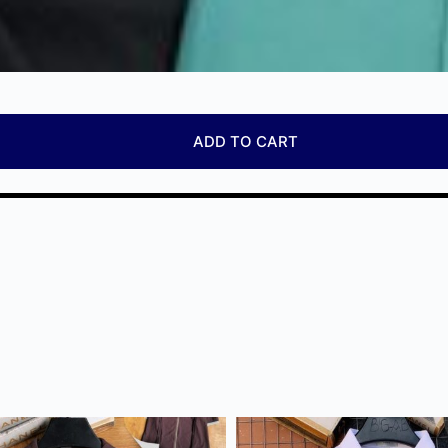
ADD TO CART