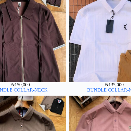
₦
150,000
₦
135,000
NDLE COLLAR-NECK
BUNDLE COLLAR-