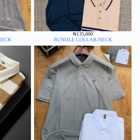
₦
135,000
NECK
BUNDLE COLLAR-NECK