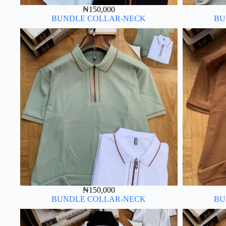
₦
150,000
BUNDLE COLLAR-NECK
BU
₦
150,000
BUNDLE COLLAR-NECK
BU