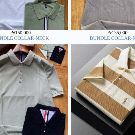
₦
150,000
₦
135,000
NDLE COLLAR-NECK
BUNDLE COLLAR-