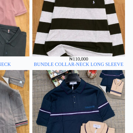
₦
110,000
NECK
BUNDLE COLLAR-NECK LONG SLEEVE