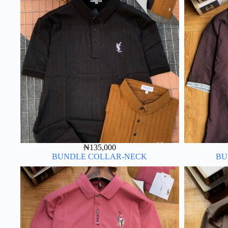
₦
135,000
BUNDLE COLLAR-NECK
BU