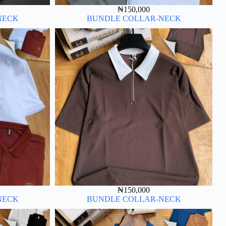
₦
150,000
NECK
BUNDLE COLLAR-NECK
₦
150,000
NECK
BUNDLE COLLAR-NECK