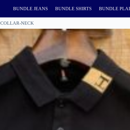
BUNDLE JEANS
BUNDLE SHIRTS
BUNDLE PLA
 COLLAR-NECK