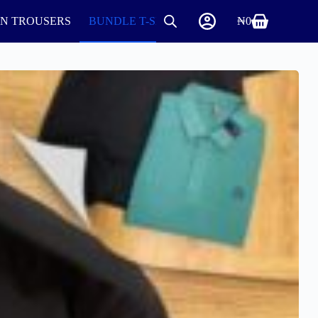
IN TROUSERS
BUNDLE T-SHIRTS AND ROUND NECK
₦
0