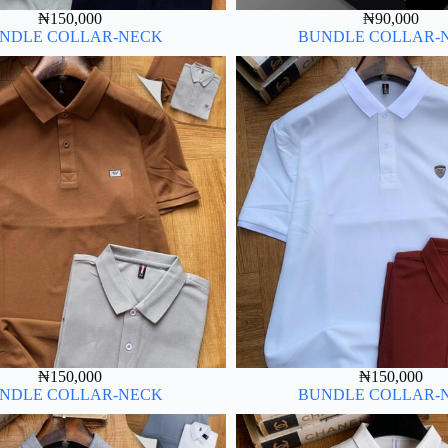
₦
150,000
₦
90,000
NDLE COLLAR-NECK
BUNDLE COLLAR-
₦
150,000
₦
150,000
NDLE COLLAR-NECK
BUNDLE COLLAR-