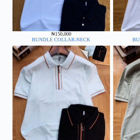
₦
150,000
BUNDLE COLLAR-NECK
BU