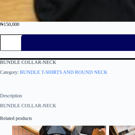
₦
150,000
BUNDLE COLLAR-NECK
Category:
BUNDLE T-SHIRTS AND ROUND NECK
Description
BUNDLE COLLAR-NECK
Related products