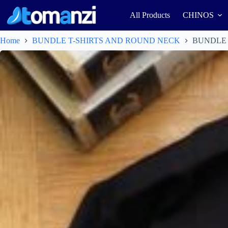
All Products
CHINOS
Home
BUNDLE T-SHIRTS AND ROUND NECK
BUNDLE