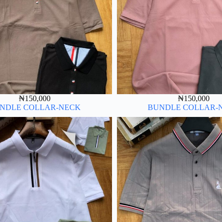
₦
150,000
₦
150,000
NDLE COLLAR-NECK
BUNDLE COLLAR-