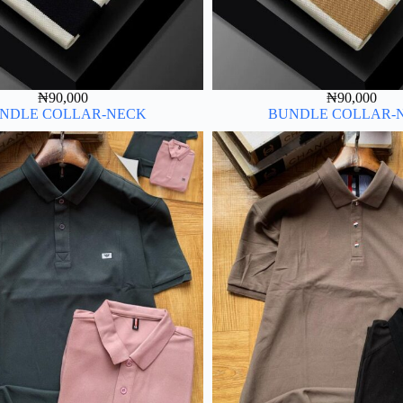
₦
90,000
₦
90,000
NDLE COLLAR-NECK
BUNDLE COLLAR-