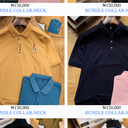
₦
150,000
₦
150,000
NDLE COLLAR-NECK
BUNDLE COLLAR-
₦
150,000
₦
150,000
NDLE COLLAR-NECK
BUNDLE COLLAR-