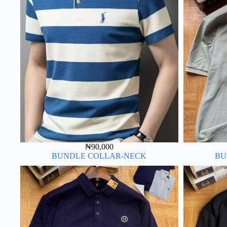
₦
90,000
BUNDLE COLLAR-NECK
BU