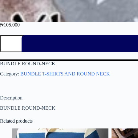
₦
105,000
BUNDLE ROUND-NECK
Category:
BUNDLE T-SHIRTS AND ROUND NECK
Description
BUNDLE ROUND-NECK
Related products