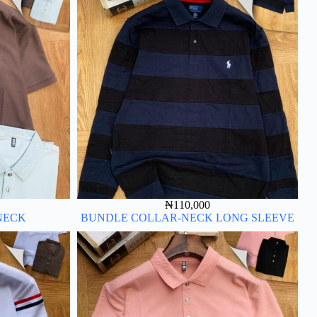
₦
110,000
NECK
BUNDLE COLLAR-NECK LONG SLEEVE