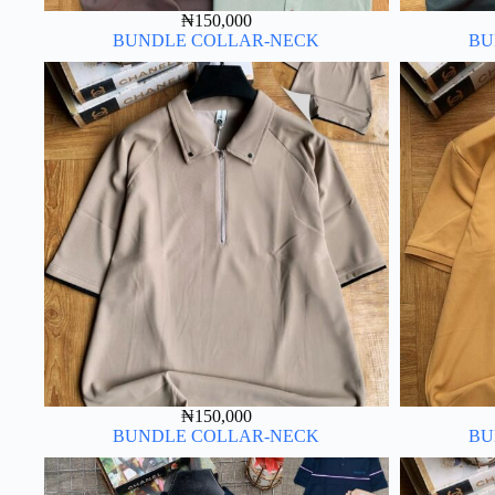
₦
150,000
BUNDLE COLLAR-NECK
BU
₦
150,000
BUNDLE COLLAR-NECK
BU