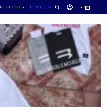
IN TROUSERS
BUNDLE T-SHIRTS AND ROUND NECK
₦
0