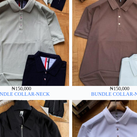
₦
150,000
₦
150,000
NDLE COLLAR-NECK
BUNDLE COLLAR-