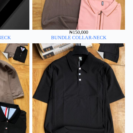
₦
150,000
NECK
BUNDLE COLLAR-NECK