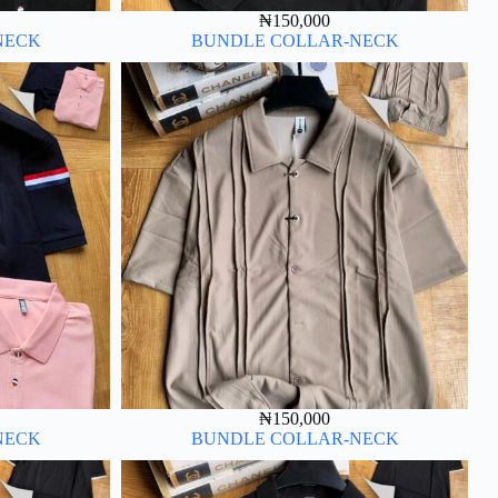
₦
150,000
NECK
BUNDLE COLLAR-NECK
₦
150,000
NECK
BUNDLE COLLAR-NECK