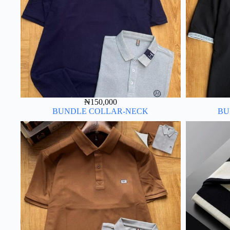
₦
150,000
BUNDLE COLLAR-NECK
BU