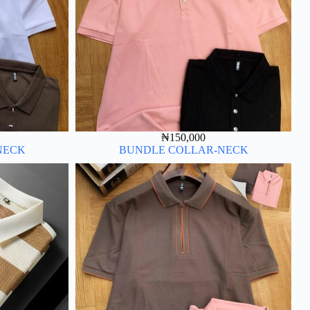
₦
150,000
NECK
BUNDLE COLLAR-NECK