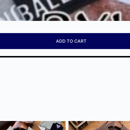
ADD TO CART