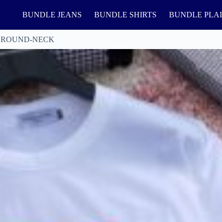
BUNDLE JEANS
BUNDLE SHIRTS
BUNDLE PLA
 ROUND-NECK