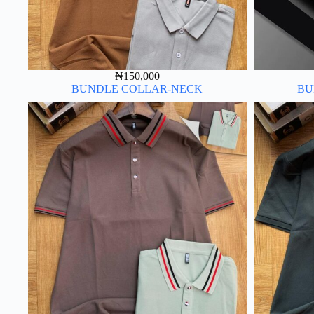
₦
150,000
BUNDLE COLLAR-NECK
BU