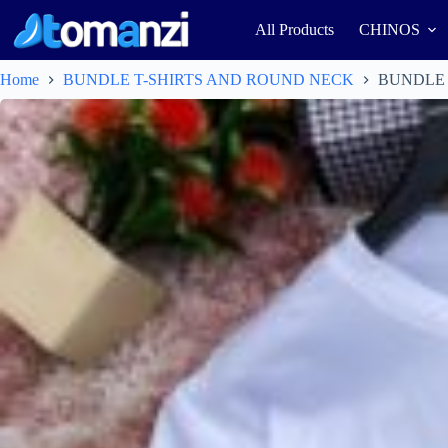
All Products
CHINOS
Home
BUNDLE T-SHIRTS AND ROUND NECK
BUNDLE