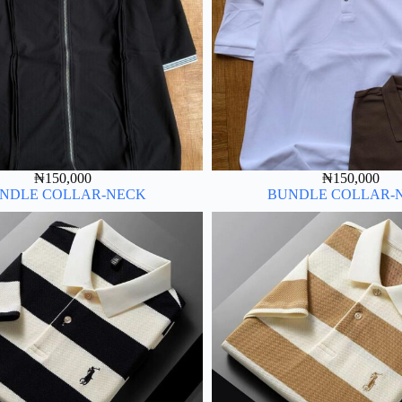
₦
150,000
₦
150,000
NDLE COLLAR-NECK
BUNDLE COLLAR-