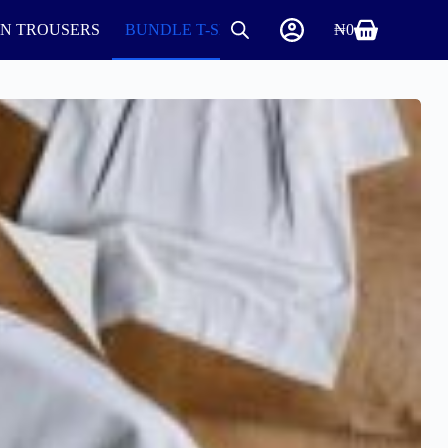
IN TROUSERS
BUNDLE T-SHIRTS AND ROUND NECK
₦
0