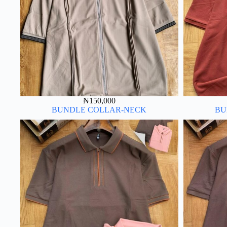
₦
150,000
BUNDLE COLLAR-NECK
BU