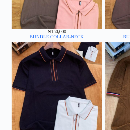
₦
150,000
BUNDLE COLLAR-NECK
BU