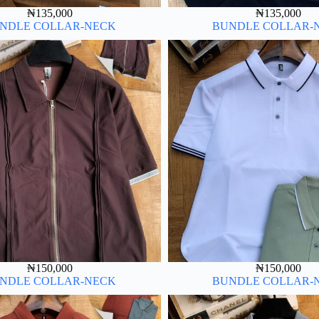
₦
135,000
₦
135,000
NDLE COLLAR-NECK
BUNDLE COLLAR-
₦
150,000
₦
150,000
NDLE COLLAR-NECK
BUNDLE COLLAR-