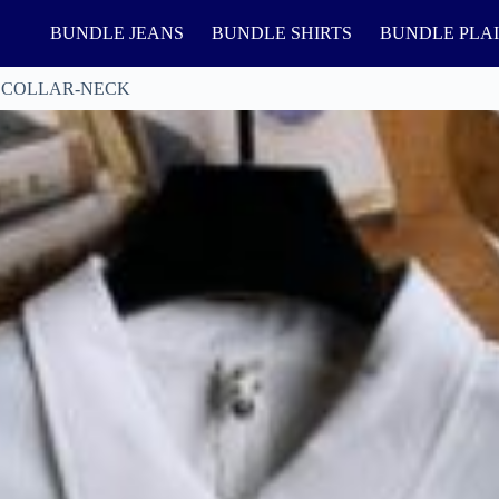
BUNDLE JEANS
BUNDLE SHIRTS
BUNDLE PLA
 COLLAR-NECK