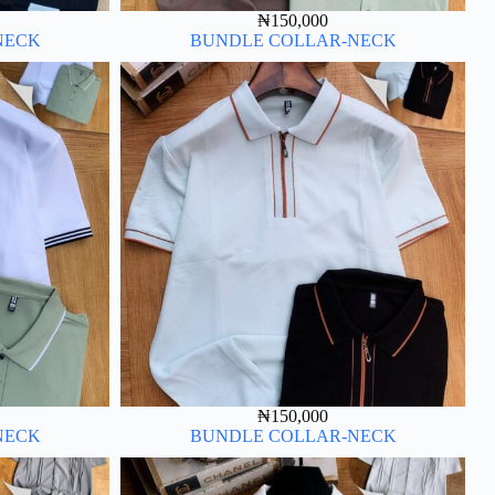
₦
150,000
NECK
BUNDLE COLLAR-NECK
₦
150,000
NECK
BUNDLE COLLAR-NECK