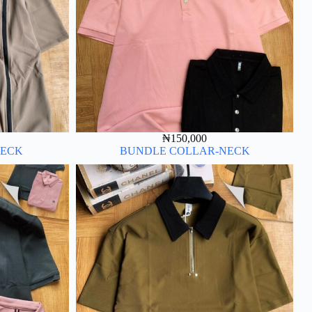
₦
150,000
NECK
BUNDLE COLLAR-NECK