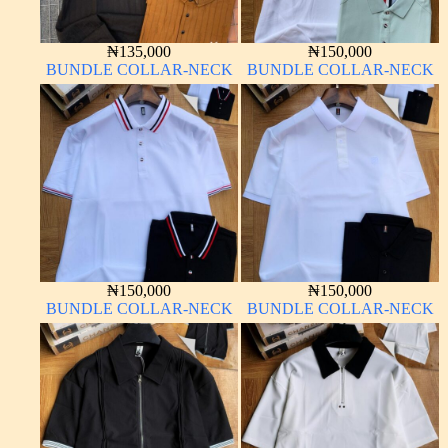
₦
135,000
₦
150,000
BUNDLE COLLAR-NECK
BUNDLE COLLAR-NECK
₦
150,000
₦
150,000
BUNDLE COLLAR-NECK
BUNDLE COLLAR-NECK