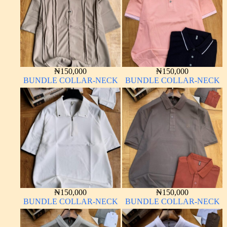
₦
150,000
₦
150,000
BUNDLE COLLAR-NECK
BUNDLE COLLAR-NECK
₦
150,000
₦
150,000
BUNDLE COLLAR-NECK
BUNDLE COLLAR-NECK