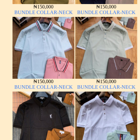
₦
150,000
₦
150,000
BUNDLE COLLAR-NECK
BUNDLE COLLAR-NECK
₦
150,000
₦
150,000
BUNDLE COLLAR-NECK
BUNDLE COLLAR-NECK