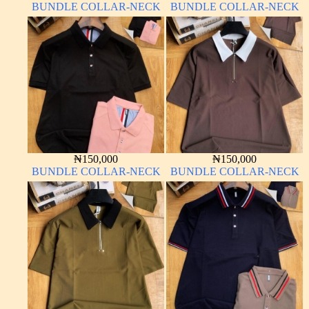
BUNDLE COLLAR-NECK
BUNDLE COLLAR-NECK
₦
150,000
₦
150,000
BUNDLE COLLAR-NECK
BUNDLE COLLAR-NECK