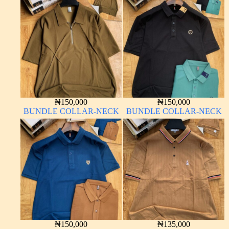
₦
150,000
₦
150,000
BUNDLE COLLAR-NECK
BUNDLE COLLAR-NECK
₦
150,000
₦
135,000