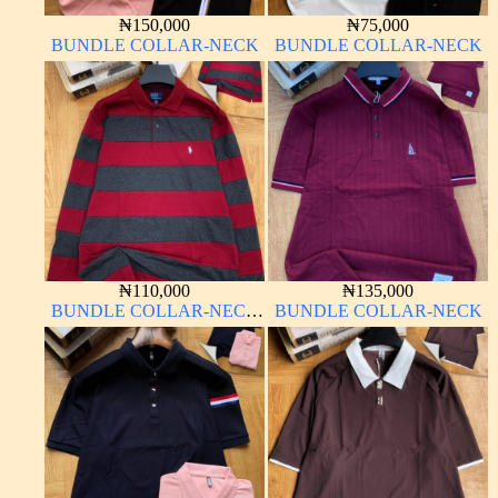
₦
150,000
₦
75,000
BUNDLE COLLAR-NECK
BUNDLE COLLAR-NECK
₦
110,000
₦
135,000
BUNDLE COLLAR-NECK
BUNDLE COLLAR-NECK
LONG SLEEVE