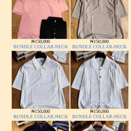
₦
150,000
₦
150,000
BUNDLE COLLAR-NECK
BUNDLE COLLAR-NECK
₦
150,000
₦
150,000
BUNDLE COLLAR-NECK
BUNDLE COLLAR-NECK