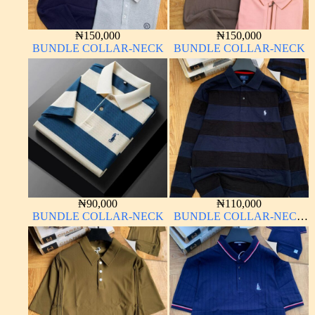
₦
150,000
₦
150,000
BUNDLE COLLAR-NECK
BUNDLE COLLAR-NECK
₦
90,000
₦
110,000
BUNDLE COLLAR-NECK
BUNDLE COLLAR-NECK
LONG SLEEVE