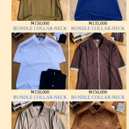
₦
150,000
₦
135,000
BUNDLE COLLAR-NECK
BUNDLE COLLAR-NECK
₦
150,000
₦
150,000
BUNDLE COLLAR-NECK
BUNDLE COLLAR-NECK