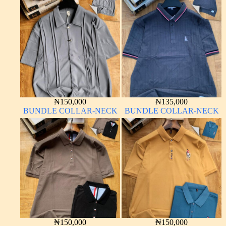
₦
150,000
₦
135,000
BUNDLE COLLAR-NECK
BUNDLE COLLAR-NECK
₦
150,000
₦
150,000