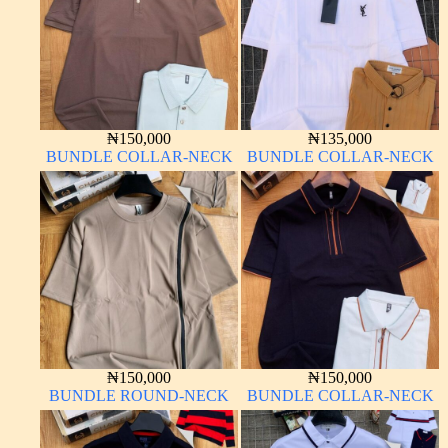
₦
150,000
₦
135,000
BUNDLE COLLAR-NECK
BUNDLE COLLAR-NECK
₦
150,000
₦
150,000
BUNDLE ROUND-NECK
BUNDLE COLLAR-NECK