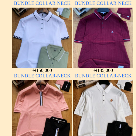
BUNDLE COLLAR-NECK
BUNDLE COLLAR-NECK
₦
150,000
₦
135,000
BUNDLE COLLAR-NECK
BUNDLE COLLAR-NECK