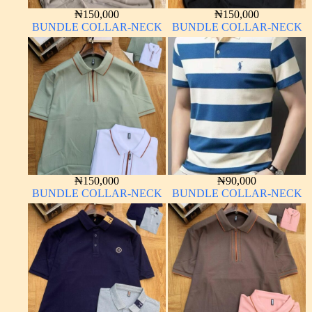
₦
150,000
₦
150,000
BUNDLE COLLAR-NECK
BUNDLE COLLAR-NECK
₦
150,000
₦
90,000
BUNDLE COLLAR-NECK
BUNDLE COLLAR-NECK