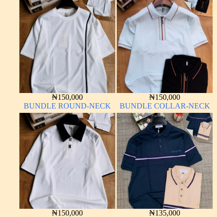
₦
150,000
₦
150,000
BUNDLE ROUND-NECK
BUNDLE COLLAR-NECK
₦
150,000
₦
135,000