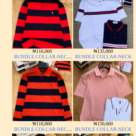
₦
110,000
₦
135,000
BUNDLE COLLAR-NECK
BUNDLE COLLAR-NECK
LONG SLEEVE
₦
110,000
₦
150,000
BUNDLE COLLAR-NECK
BUNDLE COLLAR-NECK
LONG SLEEVE