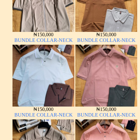
₦
150,000
₦
150,000
BUNDLE COLLAR-NECK
BUNDLE COLLAR-NECK
₦
150,000
₦
150,000
BUNDLE COLLAR-NECK
BUNDLE COLLAR-NECK