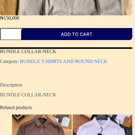
₦
150,000
ADD TO CART
BUNDLE COLLAR-NECK
Category:
BUNDLE T-SHIRTS AND ROUND NECK
Description
BUNDLE COLLAR-NECK
Related products