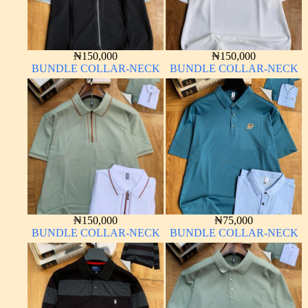
₦
150,000
₦
150,000
BUNDLE COLLAR-NECK
BUNDLE COLLAR-NECK
₦
150,000
₦
75,000
BUNDLE COLLAR-NECK
BUNDLE COLLAR-NECK