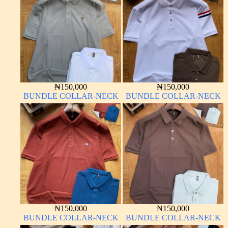
₦
150,000
₦
150,000
BUNDLE COLLAR-NECK
BUNDLE COLLAR-NECK
₦
150,000
₦
150,000
BUNDLE COLLAR-NECK
BUNDLE COLLAR-NECK