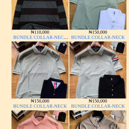
₦
110,000
₦
150,000
BUNDLE COLLAR-NECK
BUNDLE COLLAR-NECK
LONG SLEEVE
₦
150,000
₦
150,000
BUNDLE COLLAR-NECK
BUNDLE COLLAR-NECK