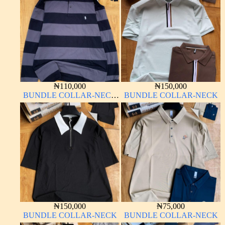
₦
110,000
₦
150,000
BUNDLE COLLAR-NECK
BUNDLE COLLAR-NECK
LONG SLEEVE
₦
150,000
₦
75,000
BUNDLE COLLAR-NECK
BUNDLE COLLAR-NECK