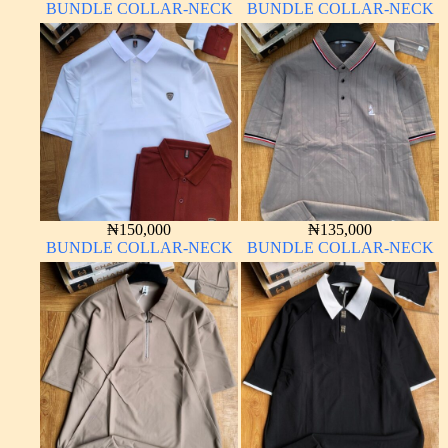
BUNDLE COLLAR-NECK
BUNDLE COLLAR-NECK
₦
150,000
₦
135,000
BUNDLE COLLAR-NECK
BUNDLE COLLAR-NECK