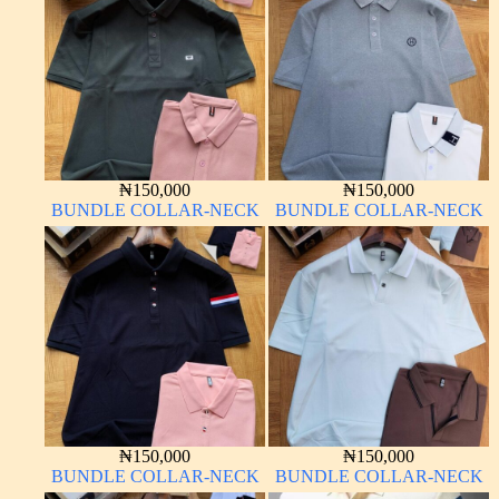
₦
150,000
₦
150,000
BUNDLE COLLAR-NECK
BUNDLE COLLAR-NECK
₦
150,000
₦
150,000
BUNDLE COLLAR-NECK
BUNDLE COLLAR-NECK