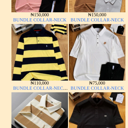
₦
150,000
₦
150,000
BUNDLE COLLAR-NECK
BUNDLE COLLAR-NECK
₦
110,000
₦
75,000
BUNDLE COLLAR-NECK
BUNDLE COLLAR-NECK
LONG SLEEVE