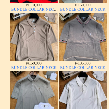
₦
110,000
₦
150,000
BUNDLE COLLAR-NECK
BUNDLE COLLAR-NECK
LONG SLEEVE
₦
150,000
₦
135,000
BUNDLE COLLAR-NECK
BUNDLE COLLAR-NECK