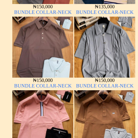
₦
150,000
₦
135,000
BUNDLE COLLAR-NECK
BUNDLE COLLAR-NECK
₦
150,000
₦
150,000
BUNDLE COLLAR-NECK
BUNDLE COLLAR-NECK