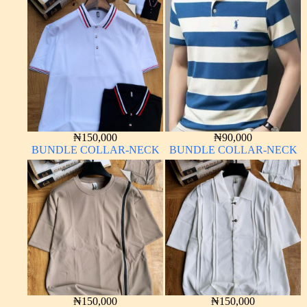
₦
150,000
₦
90,000
BUNDLE COLLAR-NECK
BUNDLE COLLAR-NECK
₦
150,000
₦
150,000