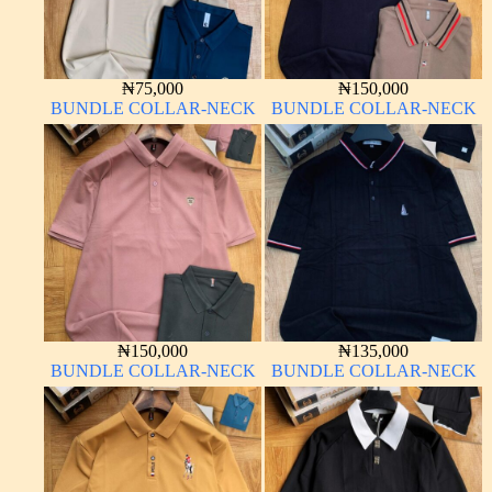
₦
75,000
₦
150,000
BUNDLE COLLAR-NECK
BUNDLE COLLAR-NECK
₦
150,000
₦
135,000
BUNDLE COLLAR-NECK
BUNDLE COLLAR-NECK