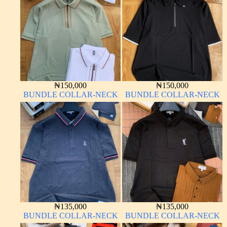
₦
150,000
₦
150,000
BUNDLE COLLAR-NECK
BUNDLE COLLAR-NECK
₦
135,000
₦
135,000
BUNDLE COLLAR-NECK
BUNDLE COLLAR-NECK