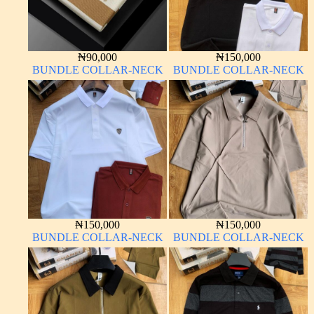
₦
90,000
₦
150,000
BUNDLE COLLAR-NECK
BUNDLE COLLAR-NECK
₦
150,000
₦
150,000
BUNDLE COLLAR-NECK
BUNDLE COLLAR-NECK