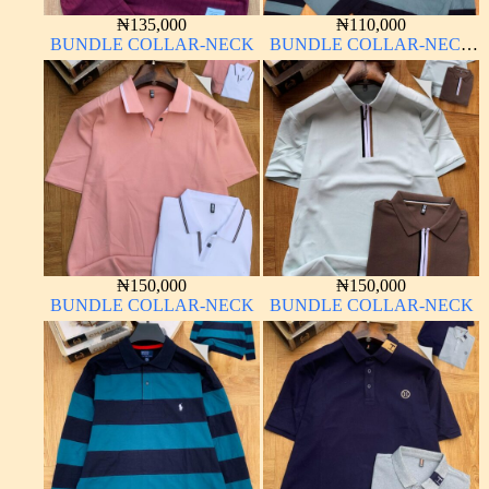
₦
135,000
₦
110,000
BUNDLE COLLAR-NECK
BUNDLE COLLAR-NECK
LONG SLEEVE
₦
150,000
₦
150,000
BUNDLE COLLAR-NECK
BUNDLE COLLAR-NECK