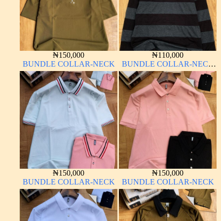
₦
150,000
₦
110,000
BUNDLE COLLAR-NECK
BUNDLE COLLAR-NECK
LONG SLEEVE
₦
150,000
₦
150,000
BUNDLE COLLAR-NECK
BUNDLE COLLAR-NECK