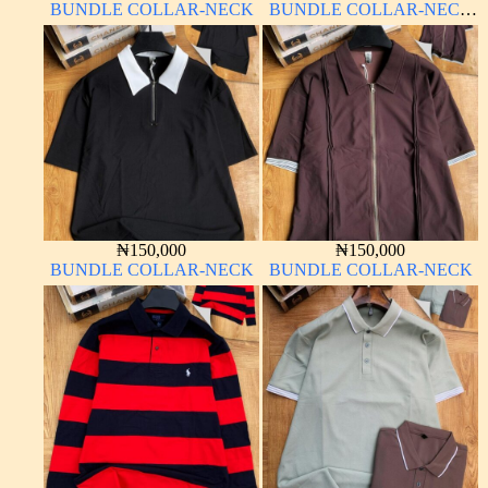
BUNDLE COLLAR-NECK
BUNDLE COLLAR-NECK
LONG SLEEVE
₦
150,000
₦
150,000
BUNDLE COLLAR-NECK
BUNDLE COLLAR-NECK