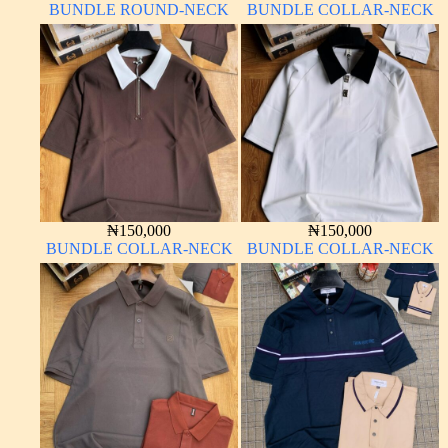
BUNDLE ROUND-NECK
BUNDLE COLLAR-NECK
₦
150,000
₦
150,000
BUNDLE COLLAR-NECK
BUNDLE COLLAR-NECK