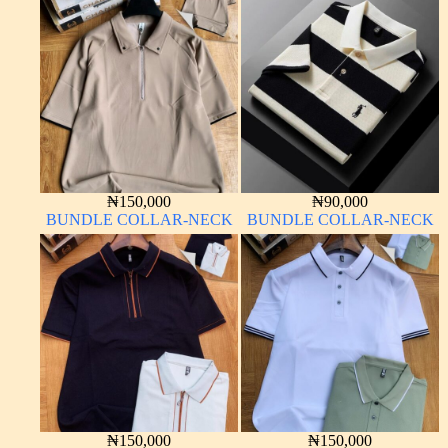
₦
150,000
₦
90,000
BUNDLE COLLAR-NECK
BUNDLE COLLAR-NECK
₦
150,000
₦
150,000