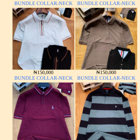
BUNDLE COLLAR-NECK
BUNDLE COLLAR-NECK
₦
150,000
₦
150,000
BUNDLE COLLAR-NECK
BUNDLE COLLAR-NECK