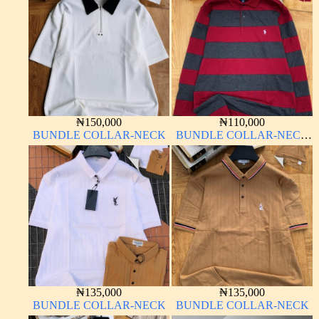
₦
150,000
₦
110,000
BUNDLE COLLAR-NECK
BUNDLE COLLAR-NECK
LONG SLEEVE
₦
135,000
₦
135,000
BUNDLE COLLAR-NECK
BUNDLE COLLAR-NECK