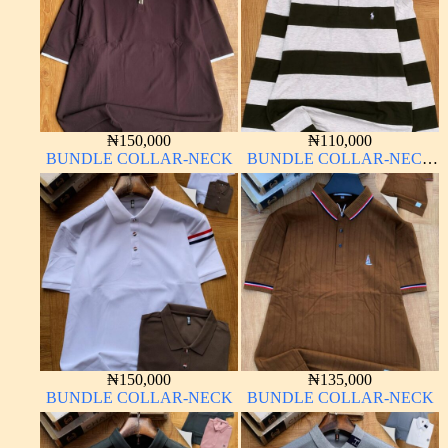
₦
150,000
₦
110,000
BUNDLE COLLAR-NECK
BUNDLE COLLAR-NECK
LONG SLEEVE
₦
150,000
₦
135,000
BUNDLE COLLAR-NECK
BUNDLE COLLAR-NECK