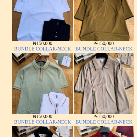
₦
150,000
₦
150,000
BUNDLE COLLAR-NECK
BUNDLE COLLAR-NECK
₦
150,000
₦
150,000
BUNDLE COLLAR-NECK
BUNDLE COLLAR-NECK