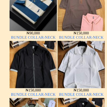
₦
90,000
₦
150,000
BUNDLE COLLAR-NECK
BUNDLE COLLAR-NECK
₦
150,000
₦
150,000
BUNDLE COLLAR-NECK
BUNDLE COLLAR-NECK