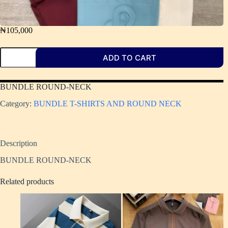
₦
105,000
ADD TO CART
BUNDLE ROUND-NECK
Category:
BUNDLE T-SHIRTS AND ROUND NECK
Description
BUNDLE ROUND-NECK
Related products