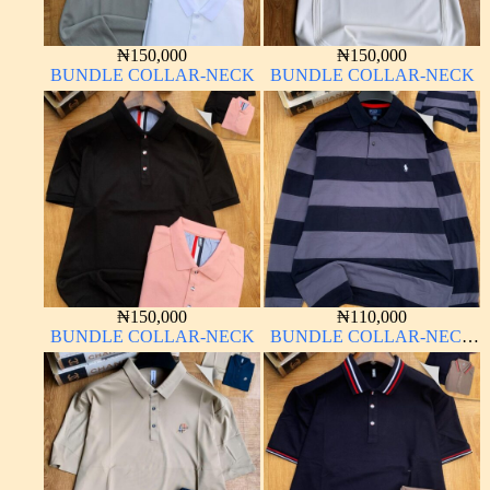
₦
150,000
₦
150,000
BUNDLE COLLAR-NECK
BUNDLE COLLAR-NECK
₦
150,000
₦
110,000
BUNDLE COLLAR-NECK
BUNDLE COLLAR-NECK
LONG SLEEVE