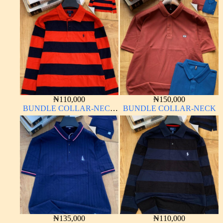
₦
110,000
₦
150,000
BUNDLE COLLAR-NECK
BUNDLE COLLAR-NECK
LONG SLEEVE
₦
135,000
₦
110,000