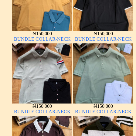
₦
150,000
₦
150,000
BUNDLE COLLAR-NECK
BUNDLE COLLAR-NECK
₦
150,000
₦
150,000
BUNDLE COLLAR-NECK
BUNDLE COLLAR-NECK