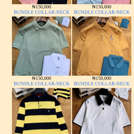
₦
150,000
₦
150,000
BUNDLE COLLAR-NECK
BUNDLE COLLAR-NECK
₦
150,000
₦
150,000
BUNDLE COLLAR-NECK
BUNDLE COLLAR-NECK