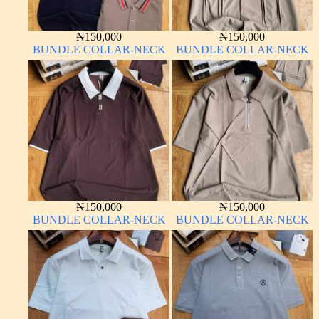
₦
150,000
₦
150,000
BUNDLE COLLAR-NECK
BUNDLE COLLAR-NECK
₦
150,000
₦
150,000
BUNDLE COLLAR-NECK
BUNDLE COLLAR-NECK