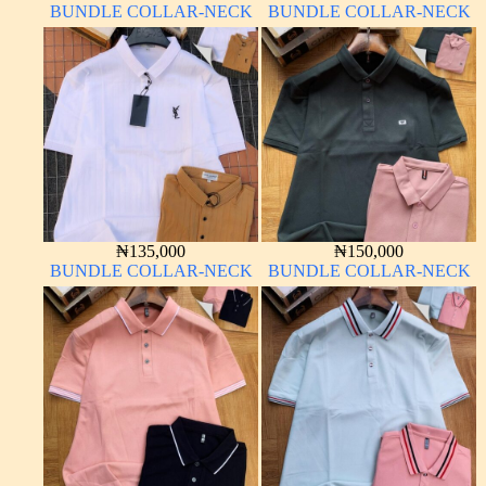
BUNDLE COLLAR-NECK
BUNDLE COLLAR-NECK
₦
135,000
₦
150,000
BUNDLE COLLAR-NECK
BUNDLE COLLAR-NECK