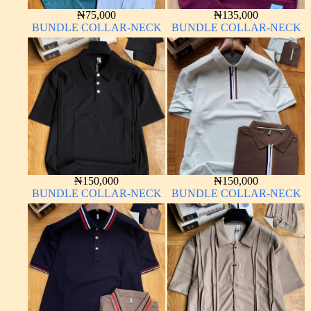
₦
75,000
₦
135,000
BUNDLE COLLAR-NECK
BUNDLE COLLAR-NECK
₦
150,000
₦
150,000
BUNDLE COLLAR-NECK
BUNDLE COLLAR-NECK