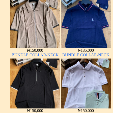
₦
150,000
₦
135,000
BUNDLE COLLAR-NECK
BUNDLE COLLAR-NECK
₦
150,000
₦
150,000