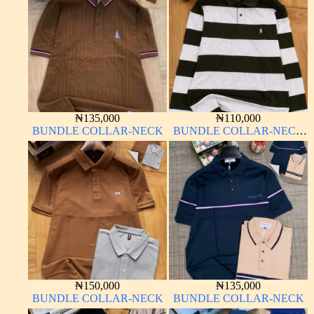
₦
135,000
₦
110,000
BUNDLE COLLAR-NECK
BUNDLE COLLAR-NECK
LONG SLEEVE
₦
150,000
₦
135,000
BUNDLE COLLAR-NECK
BUNDLE COLLAR-NECK