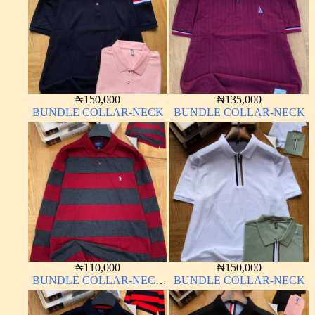
₦
150,000
₦
135,000
BUNDLE COLLAR-NECK
BUNDLE COLLAR-NECK
₦
110,000
₦
150,000
BUNDLE COLLAR-NECK
BUNDLE COLLAR-NECK
LONG SLEEVE