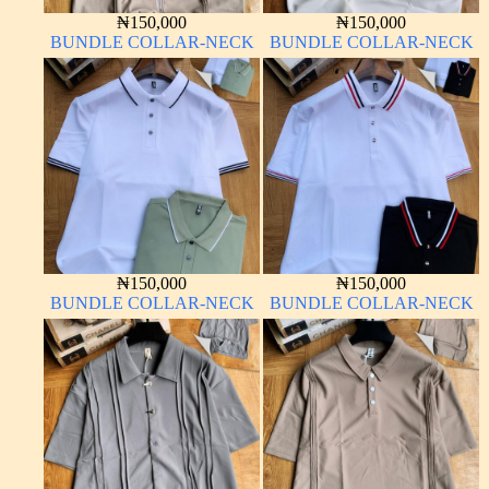
₦
150,000
₦
150,000
BUNDLE COLLAR-NECK
BUNDLE COLLAR-NECK
₦
150,000
₦
150,000
BUNDLE COLLAR-NECK
BUNDLE COLLAR-NECK