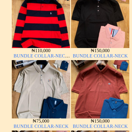
₦
110,000
₦
150,000
BUNDLE COLLAR-NECK
BUNDLE COLLAR-NECK
LONG SLEEVE
₦
75,000
₦
150,000
BUNDLE COLLAR-NECK
BUNDLE COLLAR-NECK