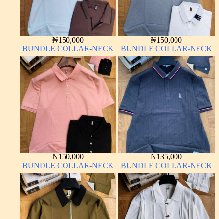
₦
150,000
₦
150,000
BUNDLE COLLAR-NECK
BUNDLE COLLAR-NECK
₦
150,000
₦
135,000
BUNDLE COLLAR-NECK
BUNDLE COLLAR-NECK