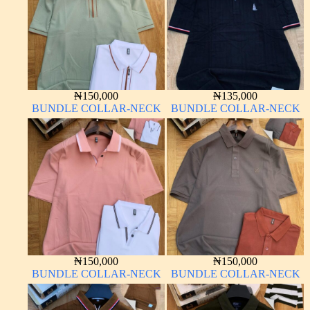
₦
150,000
₦
135,000
BUNDLE COLLAR-NECK
BUNDLE COLLAR-NECK
₦
150,000
₦
150,000
BUNDLE COLLAR-NECK
BUNDLE COLLAR-NECK