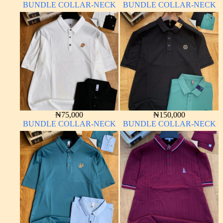
BUNDLE COLLAR-NECK
BUNDLE COLLAR-NECK
₦
75,000
₦
150,000
BUNDLE COLLAR-NECK
BUNDLE COLLAR-NECK