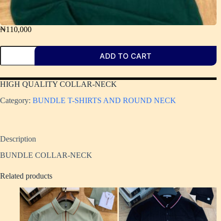
₦
110,000
ADD TO CART
HIGH QUALITY COLLAR-NECK ​
Category:
BUNDLE T-SHIRTS AND ROUND NECK
Description
BUNDLE COLLAR-NECK
Related products