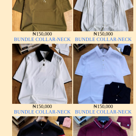
₦
150,000
₦
150,000
BUNDLE COLLAR-NECK
BUNDLE COLLAR-NECK
₦
150,000
₦
150,000
BUNDLE COLLAR-NECK
BUNDLE COLLAR-NECK