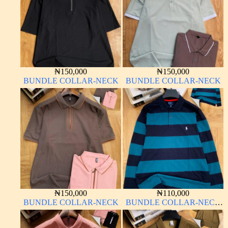
₦
150,000
₦
150,000
BUNDLE COLLAR-NECK
BUNDLE COLLAR-NECK
₦
150,000
₦
110,000
BUNDLE COLLAR-NECK
BUNDLE COLLAR-NECK
LONG SLEEVE