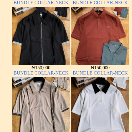
BUNDLE COLLAR-NECK
BUNDLE COLLAR-NECK
₦
150,000
₦
150,000
BUNDLE COLLAR-NECK
BUNDLE COLLAR-NECK