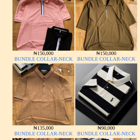
₦
150,000
₦
150,000
BUNDLE COLLAR-NECK
BUNDLE COLLAR-NECK
₦
135,000
₦
90,000
BUNDLE COLLAR-NECK
BUNDLE COLLAR-NECK