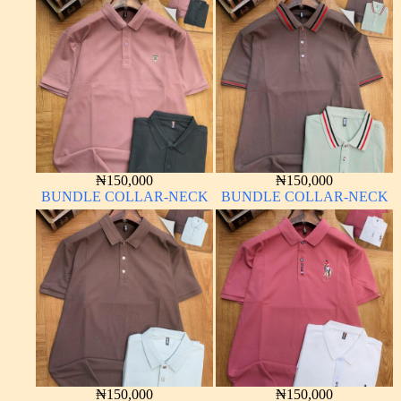
₦
150,000
₦
150,000
BUNDLE COLLAR-NECK
BUNDLE COLLAR-NECK
₦
150,000
₦
150,000