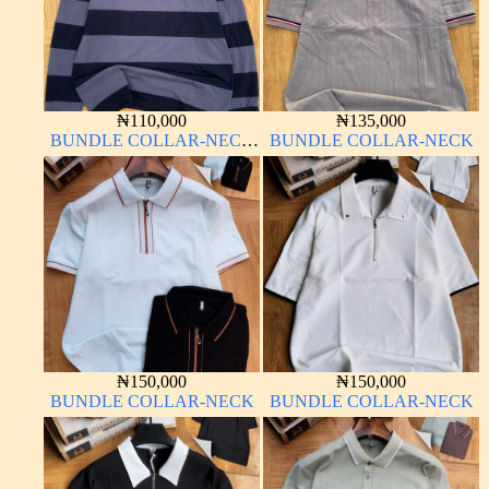
₦
110,000
₦
135,000
BUNDLE COLLAR-NECK
BUNDLE COLLAR-NECK
LONG SLEEVE
₦
150,000
₦
150,000
BUNDLE COLLAR-NECK
BUNDLE COLLAR-NECK