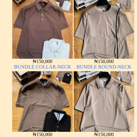
₦
150,000
₦
150,000
BUNDLE COLLAR-NECK
BUNDLE ROUND-NECK
₦
150,000
₦
150,000