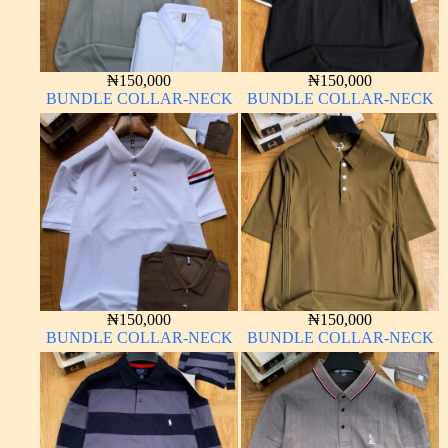
₦
150,000
₦
150,000
BUNDLE COLLAR-NECK
BUNDLE COLLAR-NECK
₦
150,000
₦
150,000
BUNDLE COLLAR-NECK
BUNDLE COLLAR-NECK