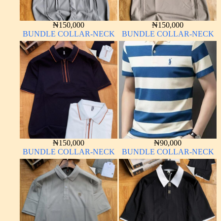
₦
150,000
₦
150,000
BUNDLE COLLAR-NECK
BUNDLE COLLAR-NECK
₦
150,000
₦
90,000
BUNDLE COLLAR-NECK
BUNDLE COLLAR-NECK