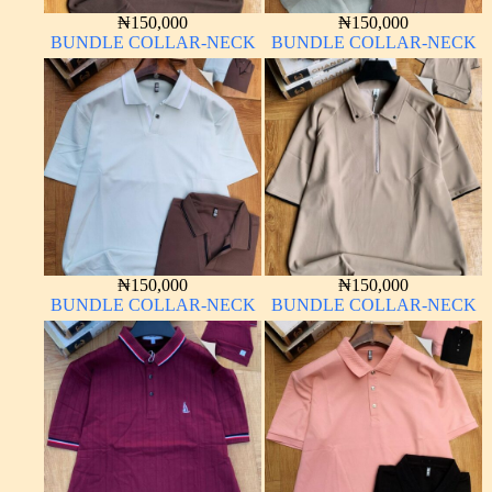
₦
150,000
₦
150,000
BUNDLE COLLAR-NECK
BUNDLE COLLAR-NECK
₦
150,000
₦
150,000
BUNDLE COLLAR-NECK
BUNDLE COLLAR-NECK