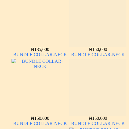
₦
135,000
₦
150,000
BUNDLE COLLAR-NECK
BUNDLE COLLAR-NECK
₦
150,000
₦
150,000
BUNDLE COLLAR-NECK
BUNDLE COLLAR-NECK