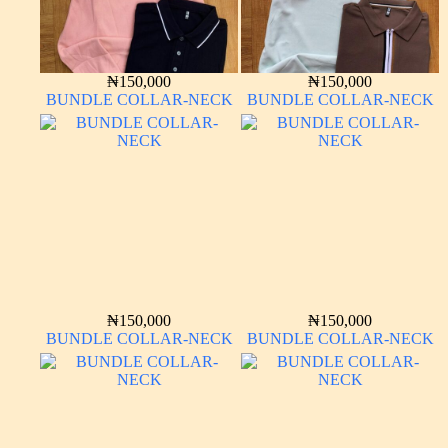
₦
150,000
₦
150,000
BUNDLE COLLAR-NECK
BUNDLE COLLAR-NECK
₦
150,000
₦
150,000
BUNDLE COLLAR-NECK
BUNDLE COLLAR-NECK