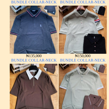
BUNDLE COLLAR-NECK
BUNDLE COLLAR-NECK
₦
135,000
₦
150,000
BUNDLE COLLAR-NECK
BUNDLE COLLAR-NECK