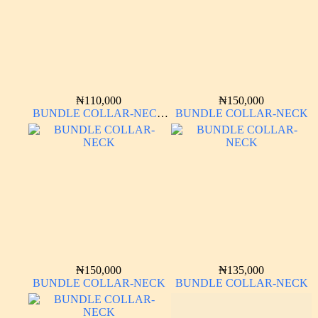
₦
110,000
₦
150,000
BUNDLE COLLAR-NECK
BUNDLE COLLAR-NECK
LONG SLEEVE
₦
150,000
₦
135,000
BUNDLE COLLAR-NECK
BUNDLE COLLAR-NECK