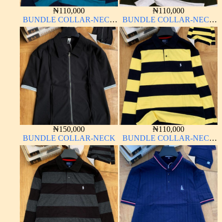
₦
110,000
₦
110,000
BUNDLE COLLAR-NECK
BUNDLE COLLAR-NECK
LONG SLEEVE
LONG SLEEVE
₦
150,000
₦
110,000
BUNDLE COLLAR-NECK
BUNDLE COLLAR-NECK
LONG SLEEVE