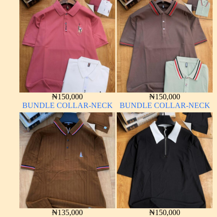
₦
150,000
₦
150,000
BUNDLE COLLAR-NECK
BUNDLE COLLAR-NECK
₦
135,000
₦
150,000