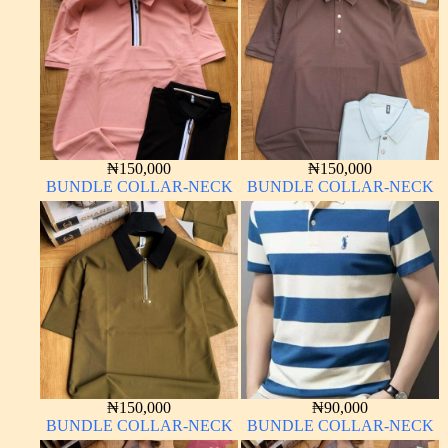
₦
150,000
₦
150,000
BUNDLE COLLAR-NECK
BUNDLE COLLAR-NECK
₦
150,000
₦
90,000
BUNDLE COLLAR-NECK
BUNDLE COLLAR-NECK