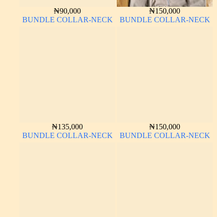
₦
90,000
₦
150,000
BUNDLE COLLAR-NECK
BUNDLE COLLAR-NECK
₦
135,000
₦
150,000
BUNDLE COLLAR-NECK
BUNDLE COLLAR-NECK