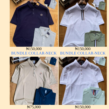
₦
150,000
₦
150,000
BUNDLE COLLAR-NECK
BUNDLE COLLAR-NECK
₦
75,000
₦
150,000