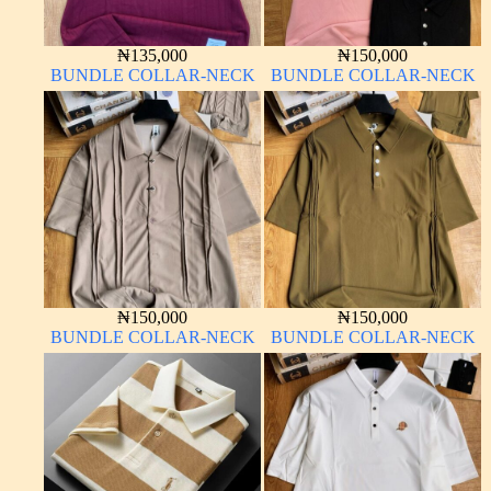
₦
135,000
₦
150,000
BUNDLE COLLAR-NECK
BUNDLE COLLAR-NECK
₦
150,000
₦
150,000
BUNDLE COLLAR-NECK
BUNDLE COLLAR-NECK