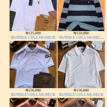
₦
135,000
₦
110,000
BUNDLE COLLAR-NECK
BUNDLE COLLAR-NECK
LONG SLEEVE
₦
150,000
₦
150,000
BUNDLE COLLAR-NECK
BUNDLE COLLAR-NECK