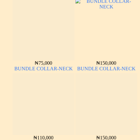
₦
75,000
₦
150,000
BUNDLE COLLAR-NECK
BUNDLE COLLAR-NECK
₦
110,000
₦
150,000