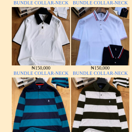
BUNDLE COLLAR-NECK
BUNDLE COLLAR-NECK
₦
150,000
₦
150,000
BUNDLE COLLAR-NECK
BUNDLE COLLAR-NECK