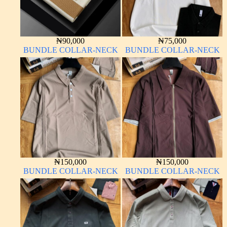
₦
90,000
₦
75,000
BUNDLE COLLAR-NECK
BUNDLE COLLAR-NECK
₦
150,000
₦
150,000
BUNDLE COLLAR-NECK
BUNDLE COLLAR-NECK