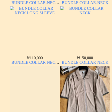
BUNDLE COLLAR-NECK
BUNDLE COLLAR-NECK
LONG SLEEVE
₦
110,000
₦
150,000
BUNDLE COLLAR-NECK
BUNDLE COLLAR-NECK
LONG SLEEVE