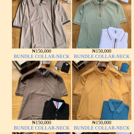
₦
150,000
₦
150,000
BUNDLE COLLAR-NECK
BUNDLE COLLAR-NECK
₦
150,000
₦
150,000
BUNDLE COLLAR-NECK
BUNDLE COLLAR-NECK