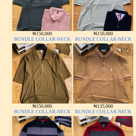
₦
150,000
₦
150,000
BUNDLE COLLAR-NECK
BUNDLE COLLAR-NECK
₦
150,000
₦
135,000
BUNDLE COLLAR-NECK
BUNDLE COLLAR-NECK