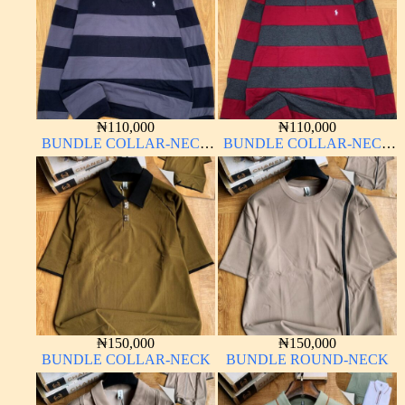
₦
110,000
₦
110,000
BUNDLE COLLAR-NECK
BUNDLE COLLAR-NECK
LONG SLEEVE
LONG SLEEVE
₦
150,000
₦
150,000
BUNDLE COLLAR-NECK
BUNDLE ROUND-NECK