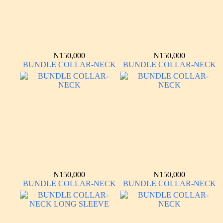
₦
150,000
₦
150,000
BUNDLE COLLAR-NECK
BUNDLE COLLAR-NECK
₦
150,000
₦
150,000
BUNDLE COLLAR-NECK
BUNDLE COLLAR-NECK