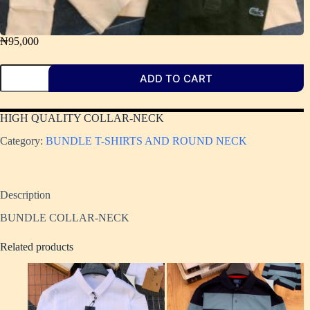
₦
95,000
ADD TO CART
HIGH QUALITY COLLAR-NECK ​
Category:
BUNDLE T-SHIRTS AND ROUND NECK
Description
BUNDLE COLLAR-NECK
Related products