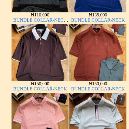
₦
110,000
₦
135,000
BUNDLE COLLAR-NECK
BUNDLE COLLAR-NECK
LONG SLEEVE
₦
150,000
₦
150,000
BUNDLE COLLAR-NECK
BUNDLE COLLAR-NECK