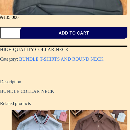
₦
135,000
ADD TO CART
HIGH QUALITY COLLAR-NECK ​
Category:
BUNDLE T-SHIRTS AND ROUND NECK
Description
BUNDLE COLLAR-NECK
Related products