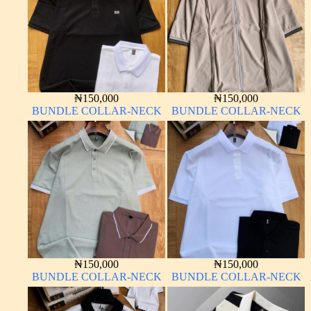
₦
150,000
₦
150,000
BUNDLE COLLAR-NECK
BUNDLE COLLAR-NECK
₦
150,000
₦
150,000
BUNDLE COLLAR-NECK
BUNDLE COLLAR-NECK