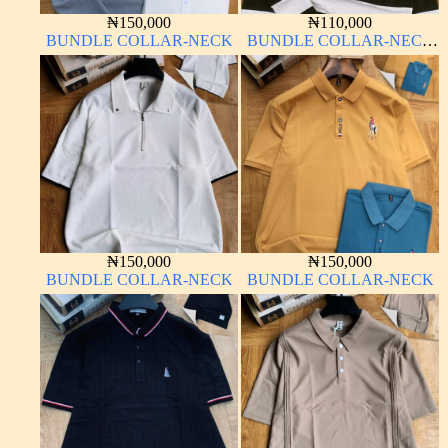
₦
150,000
₦
110,000
BUNDLE COLLAR-NECK
BUNDLE COLLAR-NECK
LONG SLEEVE
₦
150,000
₦
150,000
BUNDLE COLLAR-NECK
BUNDLE COLLAR-NECK