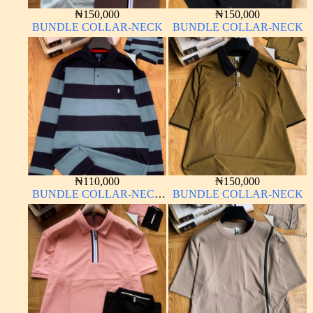
₦
150,000
₦
150,000
BUNDLE COLLAR-NECK
BUNDLE COLLAR-NECK
₦
110,000
₦
150,000
BUNDLE COLLAR-NECK
BUNDLE COLLAR-NECK
LONG SLEEVE