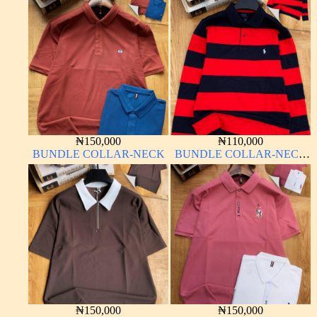
₦
150,000
₦
110,000
BUNDLE COLLAR-NECK
BUNDLE COLLAR-NECK
LONG SLEEVE
₦
150,000
₦
150,000