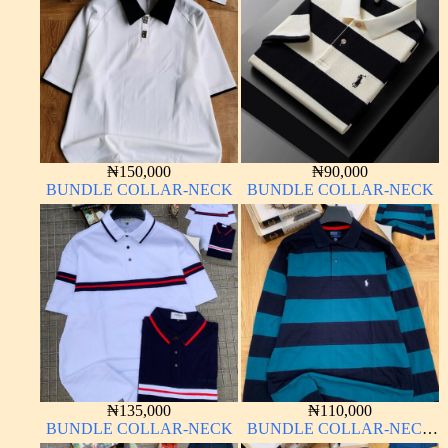
₦
150,000
₦
90,000
BUNDLE COLLAR-NECK
BUNDLE COLLAR-NECK
₦
135,000
₦
110,000
BUNDLE COLLAR-NECK
BUNDLE COLLAR-NECK
LONG SLEEVE