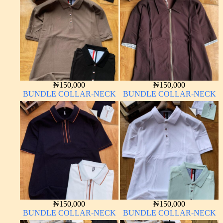
₦
150,000
₦
150,000
BUNDLE COLLAR-NECK
BUNDLE COLLAR-NECK
₦
150,000
₦
150,000
BUNDLE COLLAR-NECK
BUNDLE COLLAR-NECK