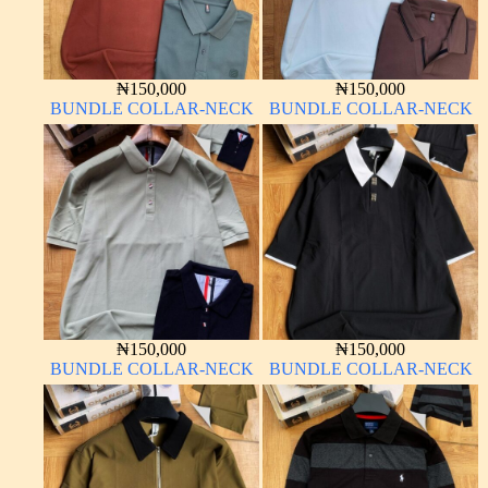
₦
150,000
₦
150,000
BUNDLE COLLAR-NECK
BUNDLE COLLAR-NECK
₦
150,000
₦
150,000
BUNDLE COLLAR-NECK
BUNDLE COLLAR-NECK