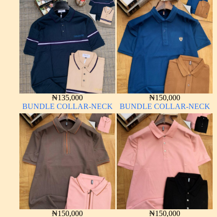
₦
135,000
₦
150,000
BUNDLE COLLAR-NECK
BUNDLE COLLAR-NECK
₦
150,000
₦
150,000