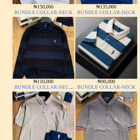
₦
150,000
₦
135,000
BUNDLE COLLAR-NECK
BUNDLE COLLAR-NECK
₦
110,000
₦
90,000
BUNDLE COLLAR-NECK
BUNDLE COLLAR-NECK
LONG SLEEVE