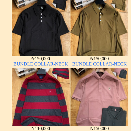
₦
150,000
₦
150,000
BUNDLE COLLAR-NECK
BUNDLE COLLAR-NECK
₦
110,000
₦
150,000