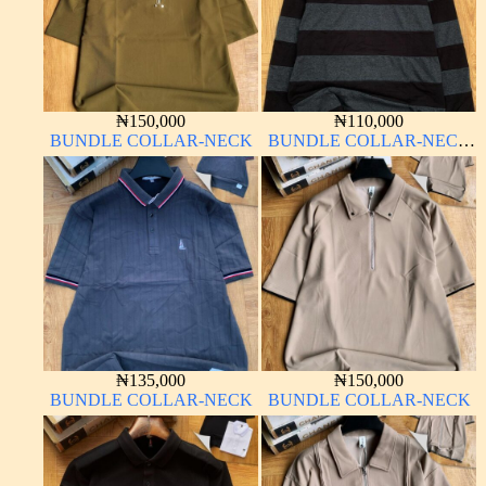
₦
150,000
₦
110,000
BUNDLE COLLAR-NECK
BUNDLE COLLAR-NECK
LONG SLEEVE
₦
135,000
₦
150,000
BUNDLE COLLAR-NECK
BUNDLE COLLAR-NECK