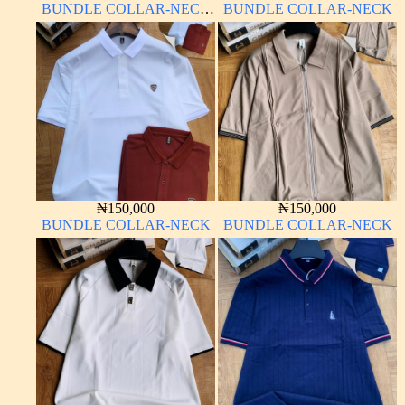
BUNDLE COLLAR-NECK
BUNDLE COLLAR-NECK
LONG SLEEVE
₦
150,000
₦
150,000
BUNDLE COLLAR-NECK
BUNDLE COLLAR-NECK