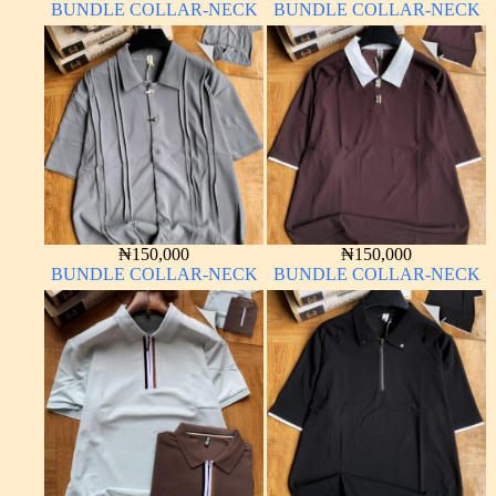
BUNDLE COLLAR-NECK
BUNDLE COLLAR-NECK
₦
150,000
₦
150,000
BUNDLE COLLAR-NECK
BUNDLE COLLAR-NECK