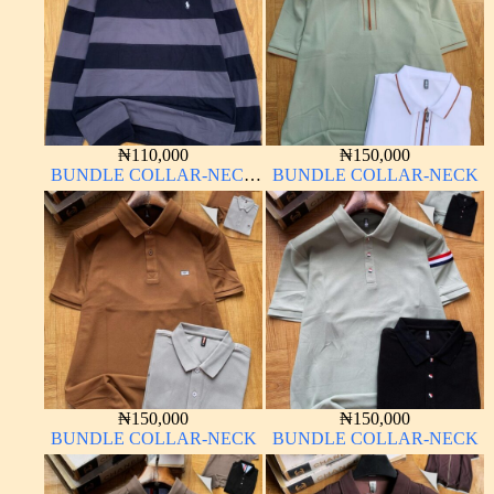
₦
110,000
₦
150,000
BUNDLE COLLAR-NECK
BUNDLE COLLAR-NECK
LONG SLEEVE
₦
150,000
₦
150,000
BUNDLE COLLAR-NECK
BUNDLE COLLAR-NECK