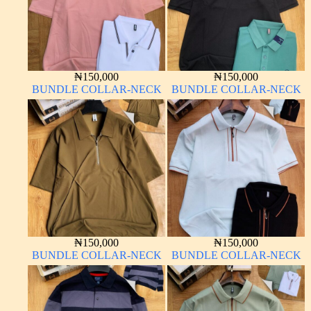
₦
150,000
₦
150,000
BUNDLE COLLAR-NECK
BUNDLE COLLAR-NECK
₦
150,000
₦
150,000
BUNDLE COLLAR-NECK
BUNDLE COLLAR-NECK