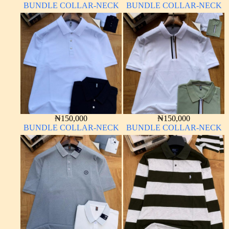
BUNDLE COLLAR-NECK
BUNDLE COLLAR-NECK
₦
150,000
₦
150,000
BUNDLE COLLAR-NECK
BUNDLE COLLAR-NECK