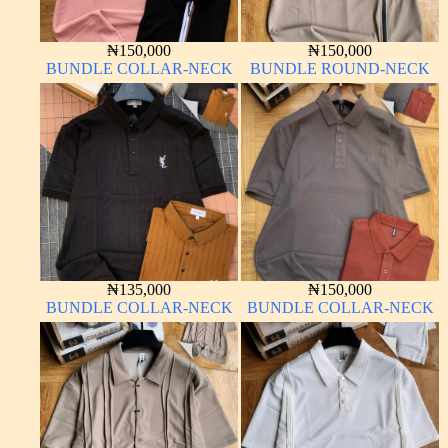
₦
150,000
₦
150,000
BUNDLE COLLAR-NECK
BUNDLE ROUND-NECK
₦
135,000
₦
150,000
BUNDLE COLLAR-NECK
BUNDLE COLLAR-NECK