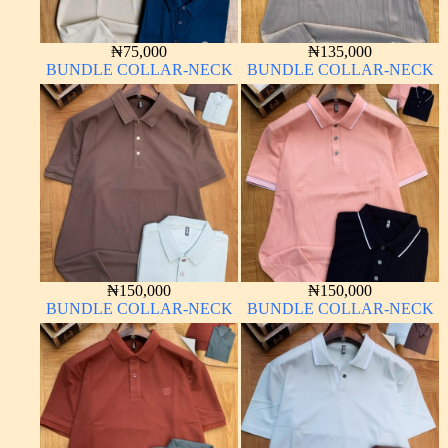
₦
75,000
₦
135,000
BUNDLE COLLAR-NECK
BUNDLE COLLAR-NECK
₦
150,000
₦
150,000
BUNDLE COLLAR-NECK
BUNDLE COLLAR-NECK