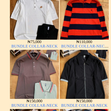
₦
75,000
₦
110,000
BUNDLE COLLAR-NECK
BUNDLE COLLAR-NECK
LONG SLEEVE
₦
150,000
₦
150,000
BUNDLE COLLAR-NECK
BUNDLE COLLAR-NECK