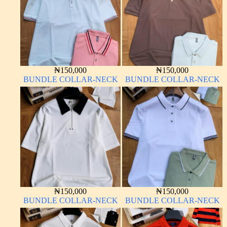
₦
150,000
₦
150,000
BUNDLE COLLAR-NECK
BUNDLE COLLAR-NECK
₦
150,000
₦
150,000
BUNDLE COLLAR-NECK
BUNDLE COLLAR-NECK