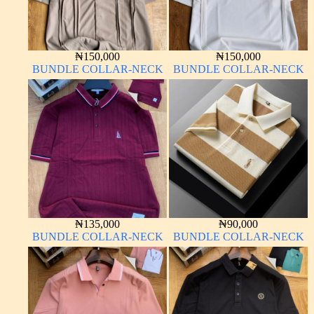
₦
150,000
₦
150,000
BUNDLE COLLAR-NECK
BUNDLE COLLAR-NECK
₦
135,000
₦
90,000
BUNDLE COLLAR-NECK
BUNDLE COLLAR-NECK